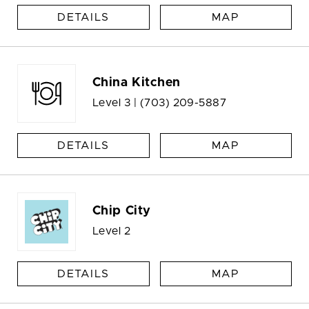
DETAILS
MAP
China Kitchen
Level 3 |
(703) 209-5887
DETAILS
MAP
Chip City
Level 2
DETAILS
MAP