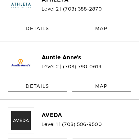
ATHLETA
Level 2 |
(703) 388-2870
DETAILS
MAP
Auntie Anne's
Level 2 |
(703) 790-0619
DETAILS
MAP
AVEDA
Level 1 |
(703) 506-9500