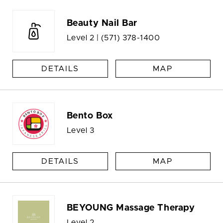
Beauty Nail Bar
Level 2 |
(571) 378-1400
DETAILS
MAP
Bento Box
Level 3
DETAILS
MAP
BEYOUNG Massage Therapy
Level 2