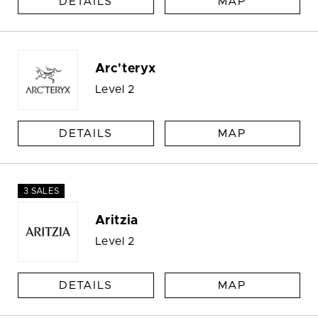
DETAILS
MAP
Arc'teryx
Level 2
DETAILS
MAP
3 SALES
Aritzia
Level 2
DETAILS
MAP