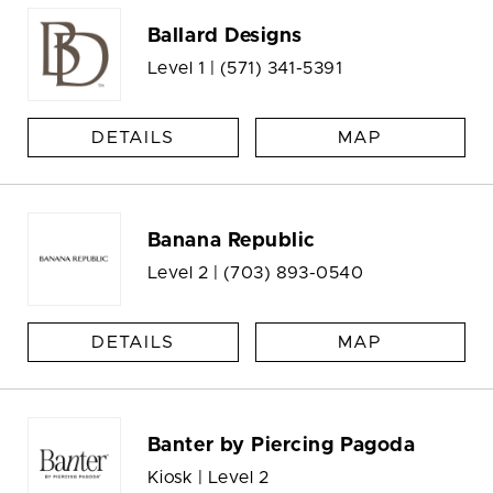
Ballard Designs
Level 1 |
(571) 341-5391
DETAILS
MAP
Banana Republic
Level 2 |
(703) 893-0540
DETAILS
MAP
Banter by Piercing Pagoda
Kiosk | Level 2