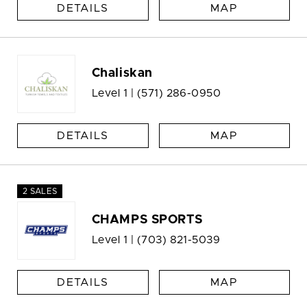
DETAILS
MAP
Chaliskan
Level 1 |
(571) 286-0950
DETAILS
MAP
2 SALES
CHAMPS SPORTS
Level 1 |
(703) 821-5039
DETAILS
MAP