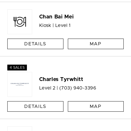
Chan Bai Mei
Kiosk | Level 1
DETAILS
MAP
4 SALES
Charles Tyrwhitt
Level 2 |
(703) 940-3396
DETAILS
MAP