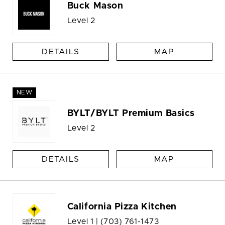
Buck Mason
Level 2
DETAILS
MAP
NEW
BYLT/BYLT Premium Basics
Level 2
DETAILS
MAP
California Pizza Kitchen
Level 1 |
(703) 761-1473