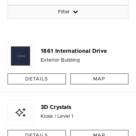
Filter
1861 International Drive
Exterior Building
DETAILS
MAP
3D Crystals
Kiosk | Level 1
DETAILS
MAP