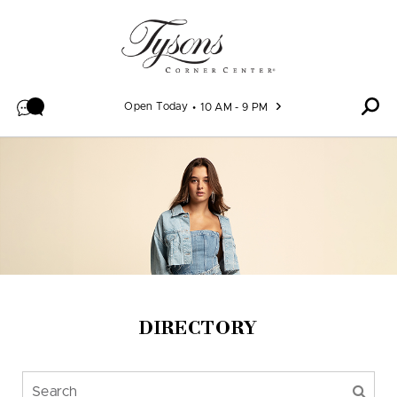
Skip to content
Open Today
10 AM - 9 PM
DIRECTORY