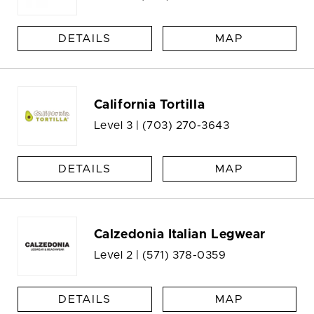
DETAILS
MAP
California Tortilla
Level 3 |
(703) 270-3643
DETAILS
MAP
Calzedonia Italian Legwear
Level 2 |
(571) 378-0359
DETAILS
MAP