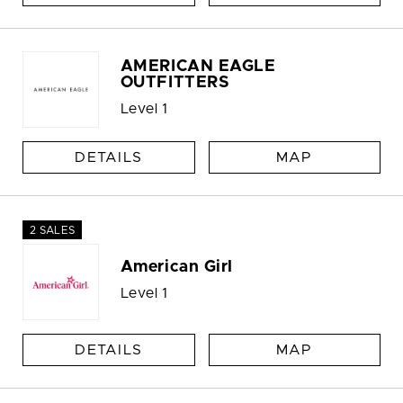
AMERICAN EAGLE
OUTFITTERS
Level 1
DETAILS
MAP
2 SALES
American Girl
Level 1
DETAILS
MAP