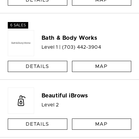
DETAILS
MAP
6 SALES
Bath & Body Works
Level 1 |
(703) 442-3904
DETAILS
MAP
Beautiful iBrows
Level 2
DETAILS
MAP