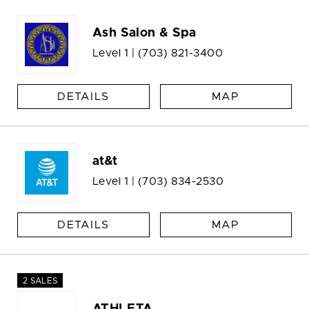
Ash Salon & Spa
Level 1 |
(703) 821-3400
DETAILS
MAP
at&t
Level 1 |
(703) 834-2530
DETAILS
MAP
2 SALES