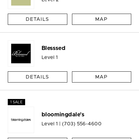
DETAILS
MAP
Blesssed
Level 1
DETAILS
MAP
1 SALE
bloomingdale's
Level 1 |
(703) 556-4600