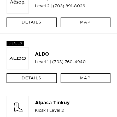
Level 2 |
(703) 891-8026
DETAILS
MAP
3 SALES
ALDO
Level 1 |
(703) 760-4940
DETAILS
MAP
Alpaca Tinkuy
Kiosk | Level 2