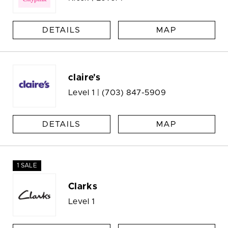
DETAILS
MAP
claire's
Level 1 |
(703) 847-5909
DETAILS
MAP
1 SALE
Clarks
Level 1