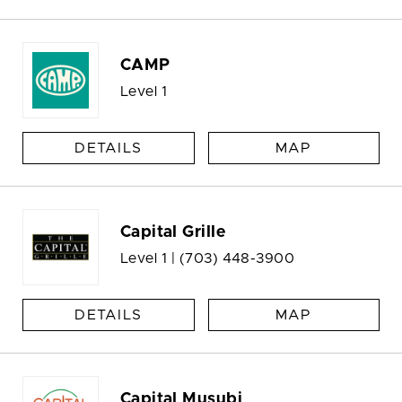
CAMP
Level 1
DETAILS
MAP
Capital Grille
Level 1 |
(703) 448-3900
DETAILS
MAP
Capital Musubi