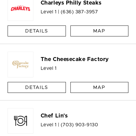
Charleys Philly Steaks
Level 1 |
(636) 387-3957
DETAILS
MAP
The Cheesecake Factory
Level 1
DETAILS
MAP
Chef Lin's
Level 1 |
(703) 903-9130