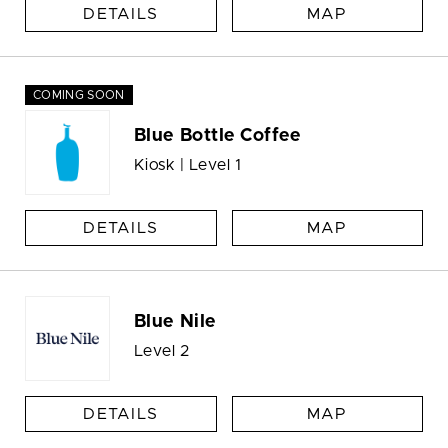
DETAILS
MAP
COMING SOON
Blue Bottle Coffee
Kiosk | Level 1
DETAILS
MAP
Blue Nile
Level 2
DETAILS
MAP