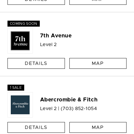
COMING SOON
7th Avenue
Level 2
DETAILS
MAP
1 SALE
Abercrombie & Fitch
Level 2 |
(703) 852-1054
DETAILS
MAP