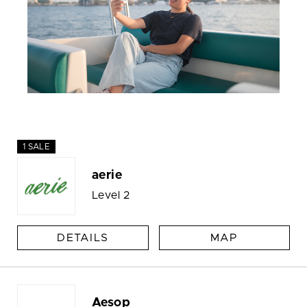
1 SALE
aerie
Level 2
DETAILS
MAP
Aesop