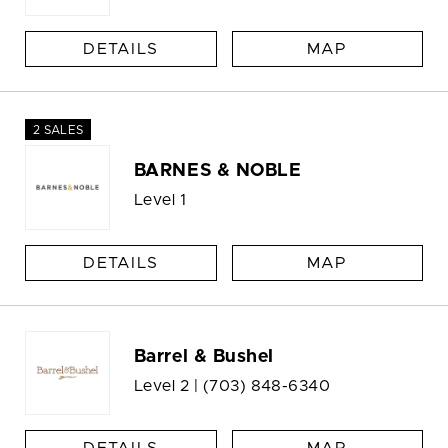
DETAILS
MAP
2 SALES
BARNES & NOBLE
Level 1
DETAILS
MAP
Barrel & Bushel
Level 2 |
(703) 848-6340