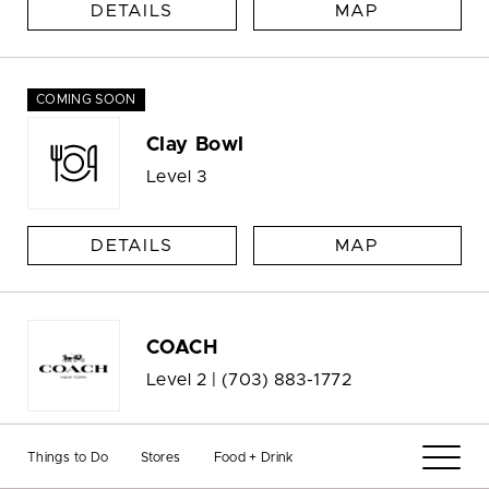
DETAILS
MAP
COMING SOON
Clay Bowl
Level 3
DETAILS
MAP
COACH
Level 2 |
(703) 883-1772
DETAILS
MAP
Things to Do
Stores
Food + Drink