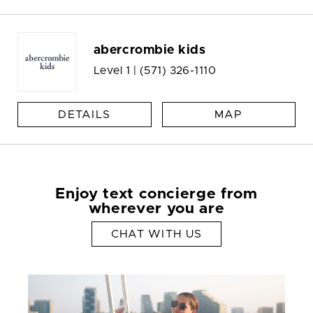
abercrombie kids
Level 1 |
(571) 326-1110
DETAILS
MAP
Enjoy text concierge from
wherever you are
CHAT WITH US