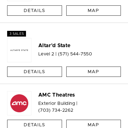
DETAILS
MAP
3 SALES
Altar'd State
Level 2 |
(571) 544-7550
DETAILS
MAP
AMC Theatres
Exterior Building |
(703) 734-2262
DETAILS
MAP