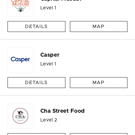
Level 1
DETAILS
MAP
Casper
Level 1
DETAILS
MAP
Cha Street Food
Level 2