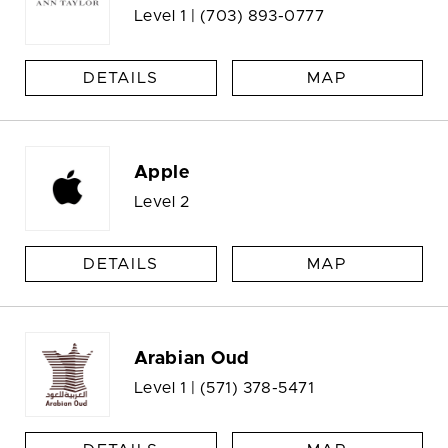
Level 1 |
(703) 893-0777
DETAILS
MAP
Apple
Level 2
DETAILS
MAP
Arabian Oud
Level 1 |
(571) 378-5471