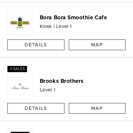
Bora Bora Smoothie Cafe
Kiosk | Level 1
DETAILS
MAP
3 SALES
Brooks Brothers
Level 1
DETAILS
MAP