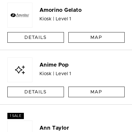
Amorino Gelato
Kiosk | Level 1
DETAILS
MAP
Anime Pop
Kiosk | Level 1
DETAILS
MAP
1 SALE
Ann Taylor