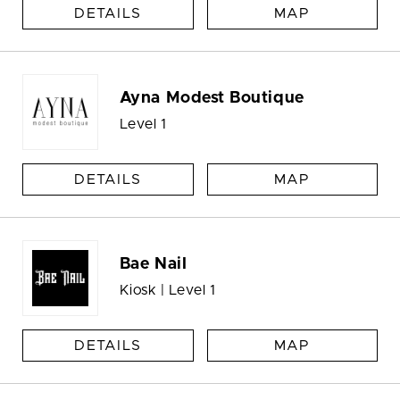
DETAILS
MAP
Ayna Modest Boutique
Level 1
DETAILS
MAP
Bae Nail
Kiosk | Level 1
DETAILS
MAP