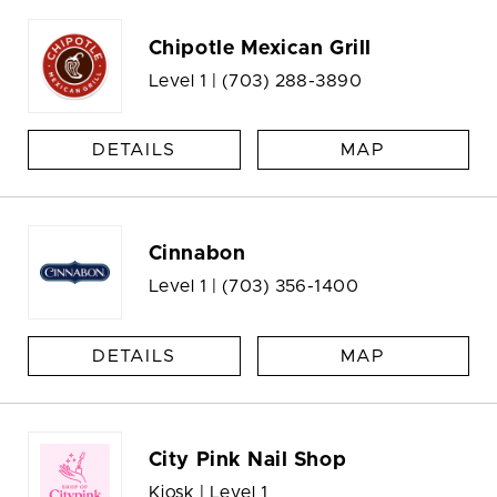
Chipotle Mexican Grill
Level 1 |
(703) 288-3890
DETAILS
MAP
Cinnabon
Level 1 |
(703) 356-1400
DETAILS
MAP
City Pink Nail Shop
Kiosk | Level 1