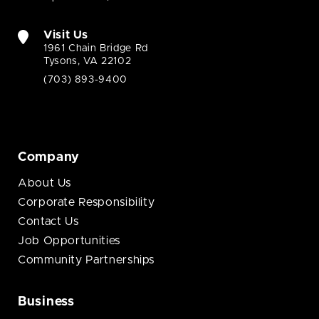
Visit Us
1961 Chain Bridge Rd
Tysons, VA 22102
(703) 893-9400
Company
About Us
Corporate Responsibility
Contact Us
Job Opportunities
Community Partnerships
Business