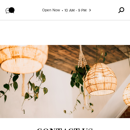
Skip to content
Open Now
10 AM - 9 PM