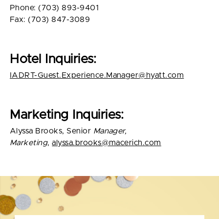
Phone: (703) 893-9401
Fax: (703) 847-3089
Hotel Inquiries:
IADRT-Guest.Experience.Manager@hyatt.com
Marketing Inquiries:
Alyssa Brooks, Senior
Manager,
Marketing
,
alyssa.brooks@macerich.com