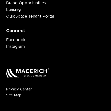
Brand Opportunities
Leasing
QuikSpace Tenant Portal
Connect
Facebook
Instagram
© 2026 Macerich
Privacy Center
Site Map