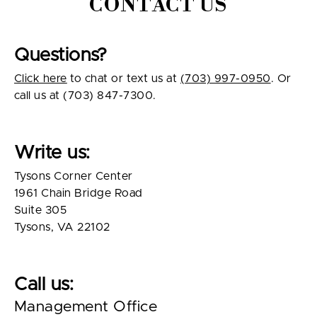
CONTACT US
Questions?
Click here
to chat or text us at
(703) 997-0950
. Or
call us at (703) 847-7300.
Write us:
Tysons Corner Center
1961 Chain Bridge Road
Suite 305
Tysons, VA 22102
Call us:
Management Office