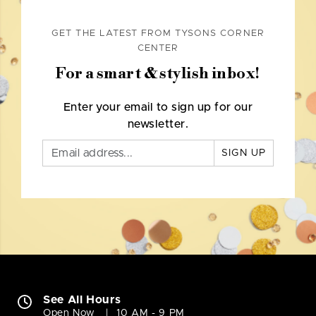
GET THE LATEST FROM TYSONS CORNER
CENTER
For a smart & stylish inbox!
Enter your email to sign up for our
newsletter.
SIGN UP
See All Hours
Open Now
10 AM - 9 PM