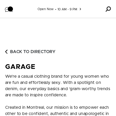
Skip to content
Open Now
10 AM - 9 PM
BACK TO DIRECTORY
GARAGE
We’re a casual clothing brand for young women who
are fun and effortlessly sexy. With a spotlight on
denim, our everyday basics and ‘gram-worthy trends
are made to inspire confidence.
Created in Montreal, our mission is to empower each
other to be confident, authentic and unapologetic in