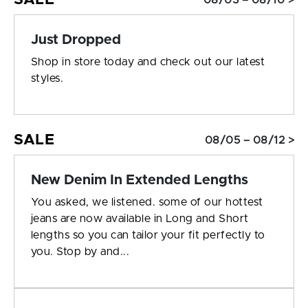
08/03 – 08/10 >
Just Dropped
Shop in store today and check out our latest
styles.
SALE
08/05 – 08/12 >
New Denim In Extended Lengths
You asked, we listened. some of our hottest
jeans are now available in Long and Short
lengths so you can tailor your fit perfectly to
you. Stop by and...