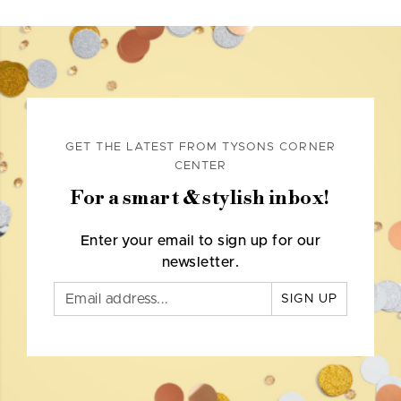
GET THE LATEST FROM TYSONS CORNER
CENTER
For a smart & stylish inbox!
Enter your email to sign up for our
newsletter.
SIGN UP