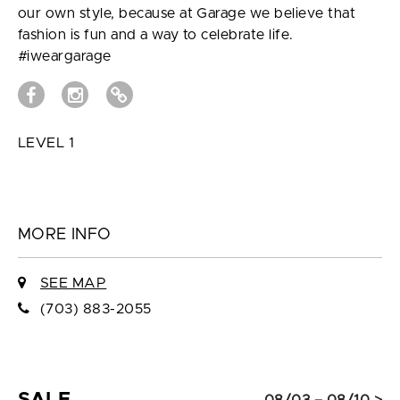
our own style, because at Garage we believe that
fashion is fun and a way to celebrate life.
#iweargarage
LEVEL 1
MORE INFO
SEE MAP
(703) 883-2055
SALE