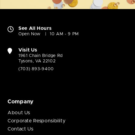
See All Hours
Open Now
10 AM - 9 PM
Visit Us
1961 Chain Bridge Rd
Tysons, VA 22102
(703) 893-9400
Company
About Us
Corporate Responsibility
Contact Us