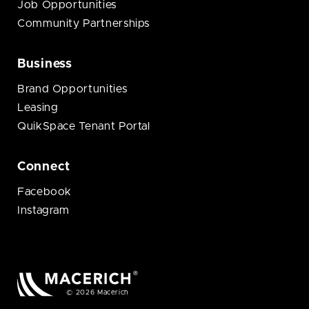
Job Opportunities
Community Partnerships
Business
Brand Opportunities
Leasing
QuikSpace Tenant Portal
Connect
Facebook
Instagram
© 2026 Macerich