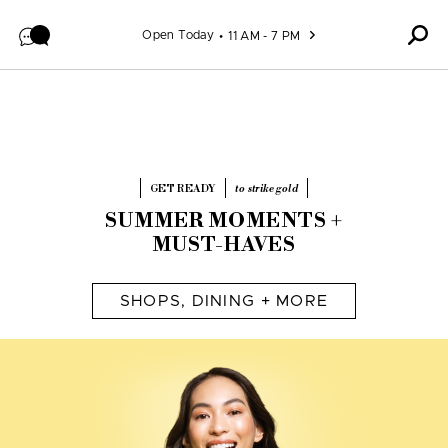
Pause promotional video
Skip to content
Open Today
11 AM - 7 PM
GET READY
to strike gold
SUMMER MOMENTS +
MUST-HAVES
SHOPS, DINING + MORE