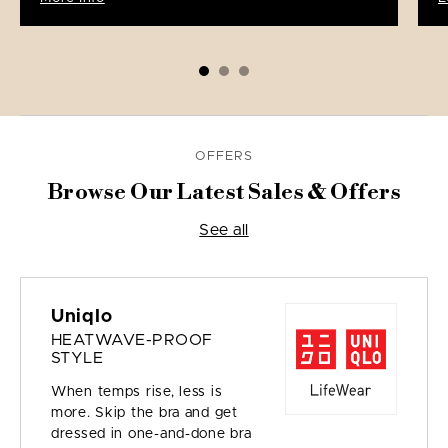
OFFERS
Browse Our Latest Sales & Offers
See all
Uniqlo
HEATWAVE-PROOF
STYLE
When temps rise, less is
more. Skip the bra and get
dressed in one-and-done bra