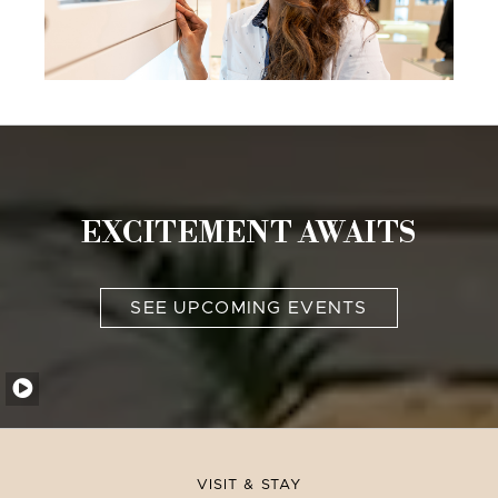
EXCITEMENT AWAITS
SEE UPCOMING EVENTS
VISIT & STAY