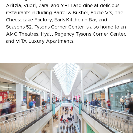
Aritzia, Vuori, Zara, and YETI and dine at delicious
restaurants including Barrel & Bushel, Eddie V's, The
Cheesecake Factory, Earls Kitchen + Bar, and
Seasons 52. Tysons Corner Center is also home to an
AMC Theatres, Hyatt Regency Tysons Corner Center,
and VITA Luxury Apartments.