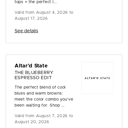
tops + the perfect l...
Valid from
August 4, 2026 to
August 17, 2026
See details
Altar'd State
THE BLUEBERRY
ESPRESSO EDIT
The perfect blend of cool
blues and warm browns:
meet the color combo you've
been waiting for. Shop ...
Valid from
August 7, 2026 to
August 20, 2026