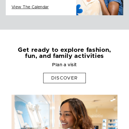
View The Calendar
Get ready to explore fashion,
fun, and family activities
Plan a visit
DISCOVER