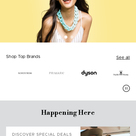
Shop Top Brands
See all
Happening Here
DISCOVER SPECIAL DEALS