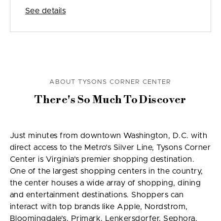
See details
ABOUT TYSONS CORNER CENTER
There's So Much To Discover
Just minutes from downtown Washington, D.C. with
direct access to the Metro’s Silver Line, Tysons Corner
Center is Virginia’s premier shopping destination.
One of the largest shopping centers in the country,
the center houses a wide array of shopping, dining
and entertainment destinations. Shoppers can
interact with top brands like Apple, Nordstrom,
Bloomingdale’s, Primark, Lenkersdorfer, Sephora,