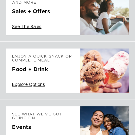
AND MORE
Sales + Offers
See The Sales
ENJOY A QUICK SNACK OR
COMPLETE MEAL
Food + Drink
Explore Options
SEE WHAT WE'VE GOT
GOING ON
Events