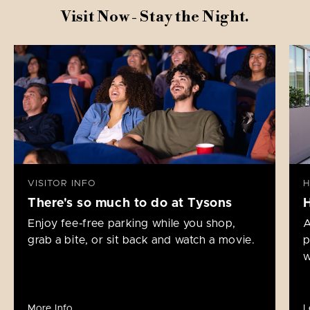
Visit Now - Stay the Night.
VISITOR INFO
H
There's so much to do at Tysons
Enjoy fee-free parking while you shop,
A
grab a bite, or sit back and watch a movie.
p
w
More Info
L