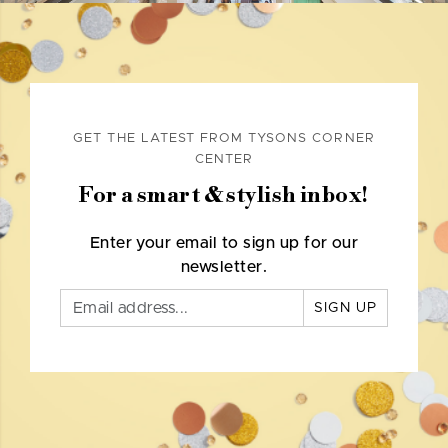
GET THE LATEST FROM TYSONS CORNER
CENTER
For a smart & stylish inbox!
Enter your email to sign up for our
newsletter.
SIGN UP