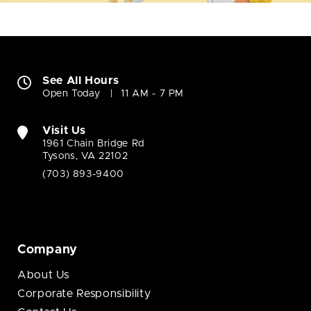
See All Hours
Open Today
11 AM - 7 PM
Visit Us
1961 Chain Bridge Rd
Tysons, VA 22102
(703) 893-9400
Company
About Us
Corporate Responsibility