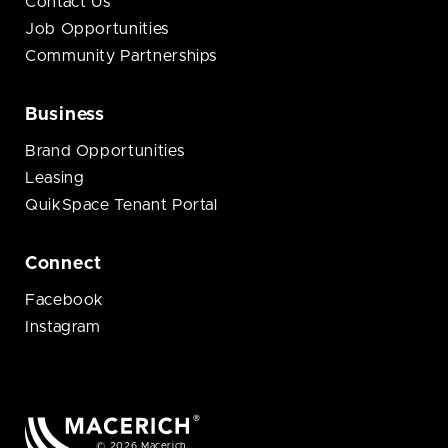
Contact Us
Job Opportunities
Community Partnerships
Business
Brand Opportunities
Leasing
QuikSpace Tenant Portal
Connect
Facebook
Instagram
© 2026 Macerich