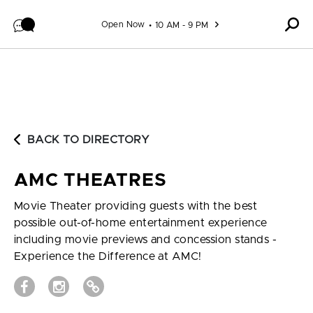
Skip to content
Open Now
10 AM - 9 PM
BACK TO DIRECTORY
AMC THEATRES
Movie Theater providing guests with the best
possible out-of-home entertainment experience
including movie previews and concession stands -
Experience the Difference at AMC!