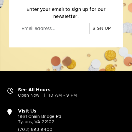
Enter your email to sign up for our
newsletter.
SIGN UP
See All Hours
Open Now
10 AM - 9 PM
Visit Us
1961 Chain Bridge Rd
Tysons, VA 22102
(703) 893-9400