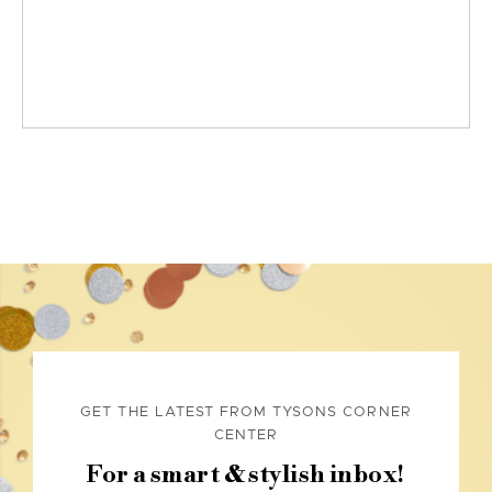
GET THE LATEST FROM TYSONS CORNER
CENTER
For a smart & stylish inbox!