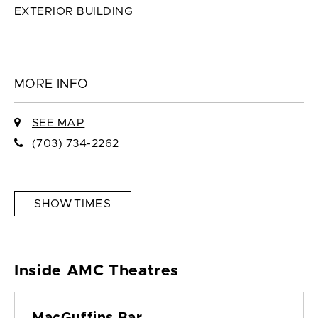
EXTERIOR BUILDING
MORE INFO
SEE MAP
(703) 734-2262
SHOWTIMES
Inside AMC Theatres