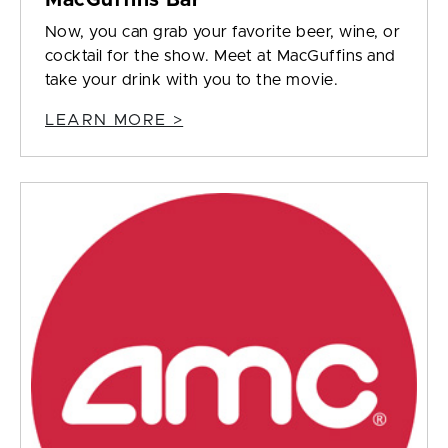
MacGuffins Bar
Now, you can grab your favorite beer, wine, or
cocktail for the show. Meet at MacGuffins and
take your drink with you to the movie.
LEARN MORE >