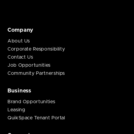
Company
About Us
Corporate Responsibility
Contact Us
Job Opportunities
Community Partnerships
Business
Brand Opportunities
Leasing
QuikSpace Tenant Portal