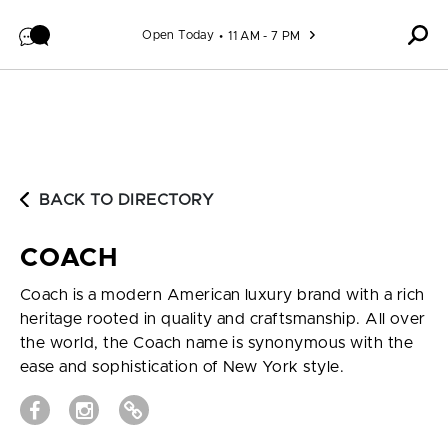
Skip to content
Open Today
11 AM - 7 PM
BACK TO DIRECTORY
COACH
Coach is a modern American luxury brand with a rich
heritage rooted in quality and craftsmanship. All over
the world, the Coach name is synonymous with the
ease and sophistication of New York style.