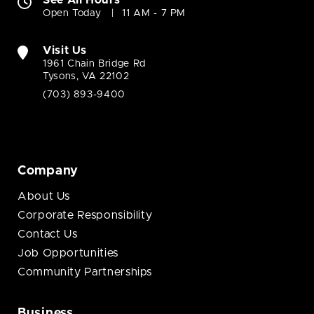
See All Hours
Open Today
11 AM - 7 PM
Visit Us
1961 Chain Bridge Rd
Tysons, VA 22102
(703) 893-9400
Company
About Us
Corporate Responsibility
Contact Us
Job Opportunities
Community Partnerships
Business