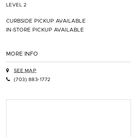
LEVEL 2
CURBSIDE PICKUP AVAILABLE
IN-STORE PICKUP AVAILABLE
MORE INFO
SEE MAP
(703) 883-1772