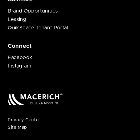
Brand Opportunities
Leasing
QuikSpace Tenant Portal
Connect
Facebook
Instagram
© 2026 Macerich
Privacy Center
Site Map