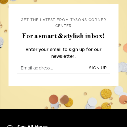
GET THE LATEST FROM TYSONS CORNER
CENTER
For a smart & stylish inbox!
Enter your email to sign up for our
newsletter.
SIGN UP