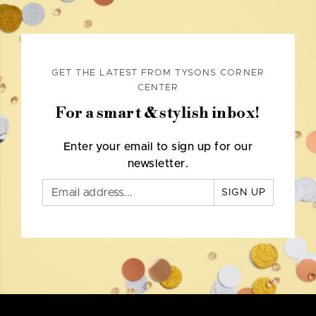
GET THE LATEST FROM TYSONS CORNER
CENTER
For a smart & stylish inbox!
Enter your email to sign up for our
newsletter.
SIGN UP