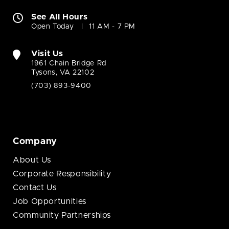
See All Hours
Open Today
11 AM - 7 PM
Visit Us
1961 Chain Bridge Rd
Tysons, VA 22102
(703) 893-9400
Company
About Us
Corporate Responsibility
Contact Us
Job Opportunities
Community Partnerships