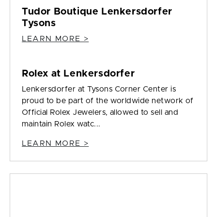
Tudor Boutique Lenkersdorfer
Tysons
LEARN MORE >
Rolex at Lenkersdorfer
Lenkersdorfer at Tysons Corner Center is
proud to be part of the worldwide network of
Official Rolex Jewelers, allowed to sell and
maintain Rolex watc...
LEARN MORE >