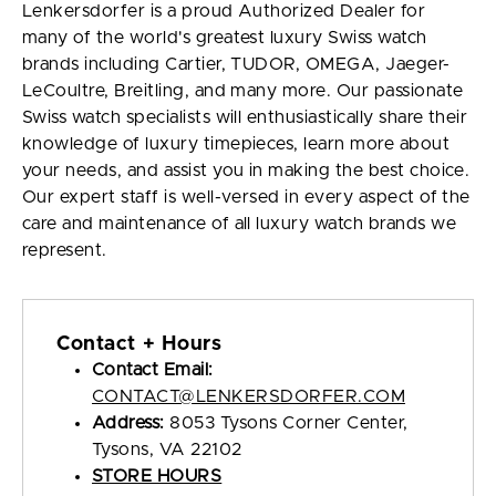
Lenkersdorfer is a proud Authorized Dealer for
many of the world's greatest luxury Swiss watch
brands including Cartier, TUDOR, OMEGA, Jaeger-
LeCoultre, Breitling, and many more. Our passionate
Swiss watch specialists will enthusiastically share their
knowledge of luxury timepieces, learn more about
your needs, and assist you in making the best choice.
Our expert staff is well-versed in every aspect of the
care and maintenance of all luxury watch brands we
represent.
Contact + Hours
Contact Email:
CONTACT@LENKERSDORFER.COM
Address:
8053 Tysons Corner Center,
Tysons, VA 22102
STORE HOURS