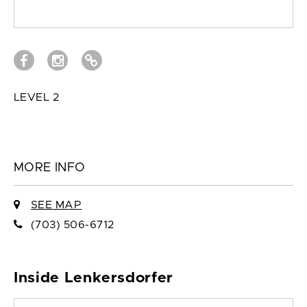
LEVEL 2
MORE INFO
SEE MAP
(703) 506-6712
Inside Lenkersdorfer