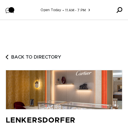
Skip to content
Open Today
11 AM - 7 PM
BACK TO DIRECTORY
LENKERSDORFER