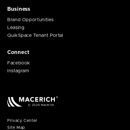
Business
Brand Opportunities
Leasing
QuikSpace Tenant Portal
Connect
Facebook
Instagram
© 2026 Macerich
Privacy Center
Site Map