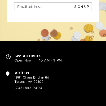
SIGN UP
See All Hours
Open Now
10 AM - 9 PM
Visit Us
1961 Chain Bridge Rd
Tysons, VA 22102
(703) 893-9400