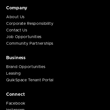
Company
About Us
Corporate Responsibility
Contact Us
Job Opportunities
Community Partnerships
Business
Brand Opportunities
Leasing
QuikSpace Tenant Portal
Connect
Facebook