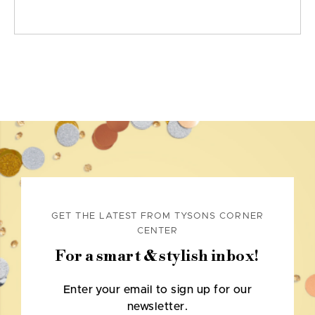
GET THE LATEST FROM TYSONS CORNER
CENTER
For a smart & stylish inbox!
Enter your email to sign up for our
newsletter.