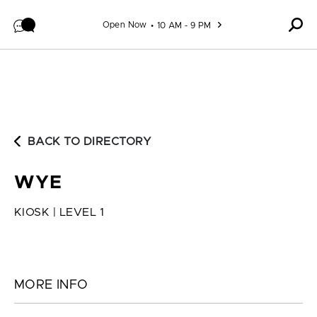
Skip to content
Open Now
10 AM - 9 PM
BACK TO DIRECTORY
WYE
KIOSK | LEVEL 1
MORE INFO