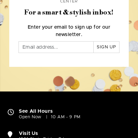
CENTER
For a smart & stylish inbox!
Enter your email to sign up for our
newsletter.
SIGN UP
See All Hours
Open Now
10 AM - 9 PM
Visit Us