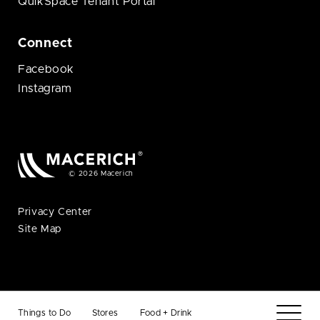
QuikSpace Tenant Portal
Connect
Facebook
Instagram
© 2026 Macerich
Privacy Center
Site Map
Things to Do
Stores
Food + Drink