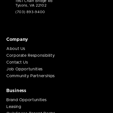
1961 Chain Bridge Rd
Tysons, VA 22102
(703) 893-9400
Company
About Us
Corporate Responsibility
Contact Us
Job Opportunities
Community Partnerships
Business
Brand Opportunities
Leasing