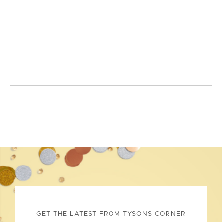
GET THE LATEST FROM TYSONS CORNER