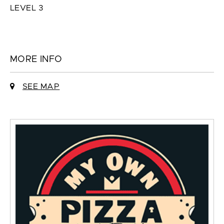
LEVEL 3
MORE INFO
SEE MAP