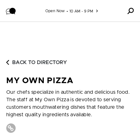
Skip to content
Open Now
10 AM - 9 PM
BACK TO DIRECTORY
MY OWN PIZZA
Our chefs specialize in authentic and delicious food.
The staff at My Own Pizza is devoted to serving
customers mouthwatering dishes that feature the
highest quality ingredients available.