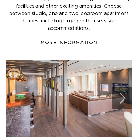
facilities and other exciting amenities. Choose
between studio, one and two-bedroom apartment
homes, including large penthouse-style
accommodations.
MORE INFORMATION