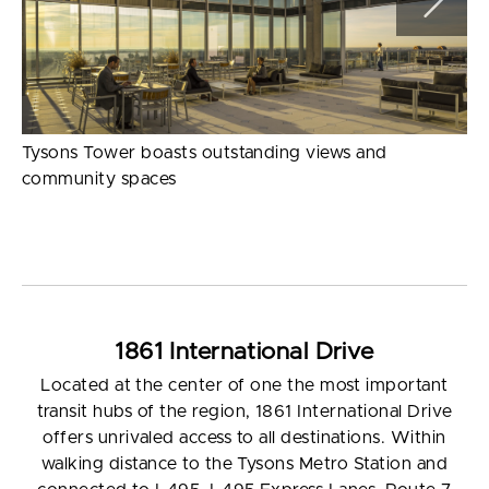
Tysons Tower boasts outstanding views and
community spaces
1861 International Drive
Located at the center of one the most important
transit hubs of the region, 1861 International Drive
offers unrivaled access to all destinations. Within
walking distance to the Tysons Metro Station and