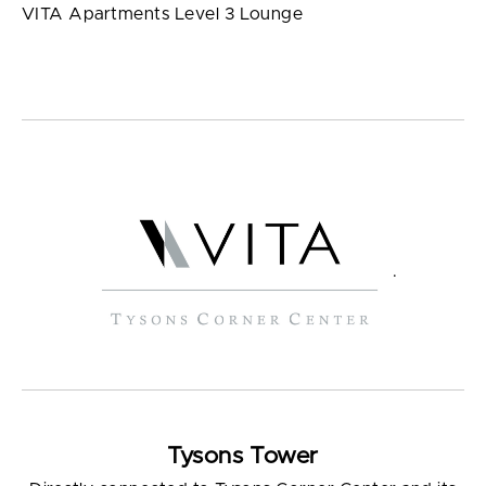
VITA Apartments Level 3 Lounge
.
Tysons Tower