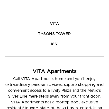
VITA
TYSONS TOWER
1861
VITA Apartments
Call VITA Apartments home and you’ll enjoy
extraordinary panoramic views, superb shopping and
convenient access to a lively Plaza and the Metro’s
Silver Line mere steps away from your front door.
VITA Apartments has a rooftop pool, exclusive
residents' lounge, state-of-the-art gym, entertaining