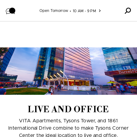
Skip to content
Open Tomorrow
10 AM - 9 PM
LIVE AND OFFICE
VITA Apartments, Tysons Tower, and 1861
International Drive combine to make Tysons Corner
Center the ideal location to live and office.