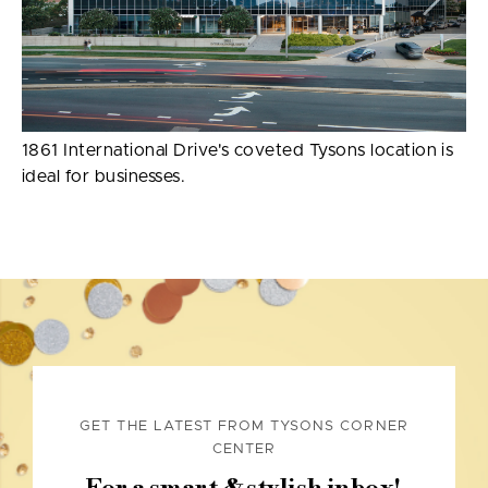
1861 International Drive's coveted Tysons location is
ideal for businesses.
GET THE LATEST FROM TYSONS CORNER
CENTER