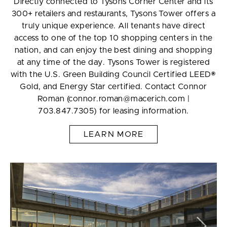
Directly connected to Tysons Corner Center and its
300+ retailers and restaurants, Tysons Tower offers a
truly unique experience. All tenants have direct
access to one of the top 10 shopping centers in the
nation, and can enjoy the best dining and shopping
at any time of the day. Tysons Tower is registered
with the U.S. Green Building Council Certified LEED®
Gold, and Energy Star certified. Contact Connor
Roman (connor.roman@macerich.com |
703.847.7305) for leasing information.
LEARN MORE