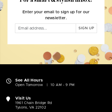
For a smart & stylish inbox!
Enter your email to sign up for our
newsletter.
SIGN UP
See All Hours
Open Tomorrow
10 AM - 9 PM
Visit Us
1961 Chain Bridge Rd
Tysons, VA 22102