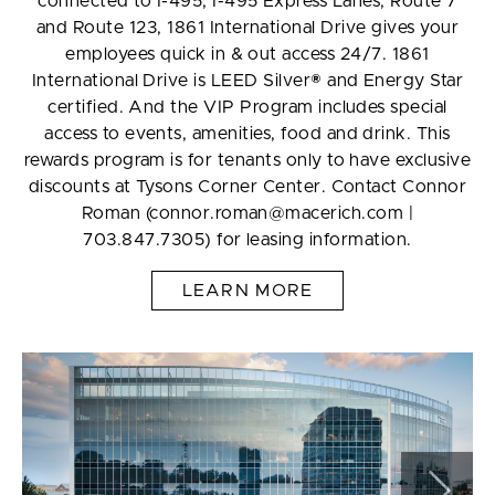
connected to I-495, I-495 Express Lanes, Route 7
and Route 123, 1861 International Drive gives your
employees quick in & out access 24/7. 1861
International Drive is LEED Silver® and Energy Star
certified. And the VIP Program includes special
access to events, amenities, food and drink. This
rewards program is for tenants only to have exclusive
discounts at Tysons Corner Center. Contact Connor
Roman (connor.roman@macerich.com |
703.847.7305) for leasing information.
LEARN MORE