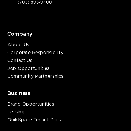
(703) 893-9400
Company
About Us
Corporate Responsibility
Contact Us
Job Opportunities
Community Partnerships
Business
Brand Opportunities
Leasing
QuikSpace Tenant Portal