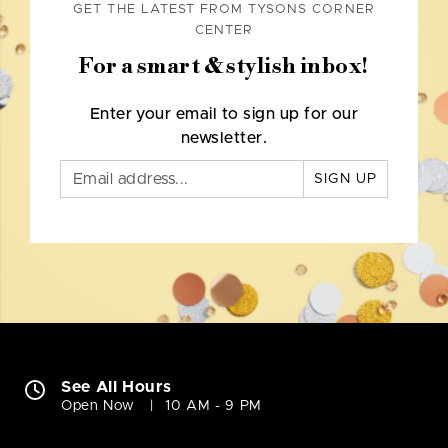
GET THE LATEST FROM TYSONS CORNER
CENTER
For a smart & stylish inbox!
Enter your email to sign up for our
newsletter.
SIGN UP
See All Hours
Open Now
10 AM - 9 PM