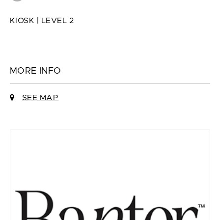
KIOSK | LEVEL 2
MORE INFO
SEE MAP