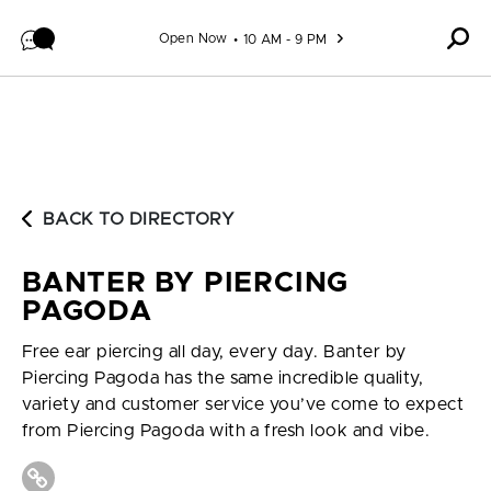
Skip to content
Open Now
10 AM - 9 PM
BACK TO DIRECTORY
BANTER BY PIERCING
PAGODA
Free ear piercing all day, every day. Banter by
Piercing Pagoda has the same incredible quality,
variety and customer service you’ve come to expect
from Piercing Pagoda with a fresh look and vibe.