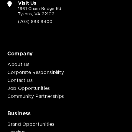
Visit Us
1961 Chain Bridge Rd
Tysons, VA 22102
(703) 893-9400
Company
About Us
Corporate Responsibility
Contact Us
Job Opportunities
Community Partnerships
Business
Brand Opportunities