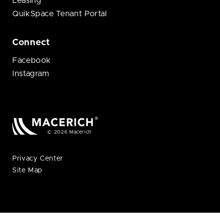
Leasing
QuikSpace Tenant Portal
Connect
Facebook
Instagram
© 2026 Macerich
Privacy Center
Site Map