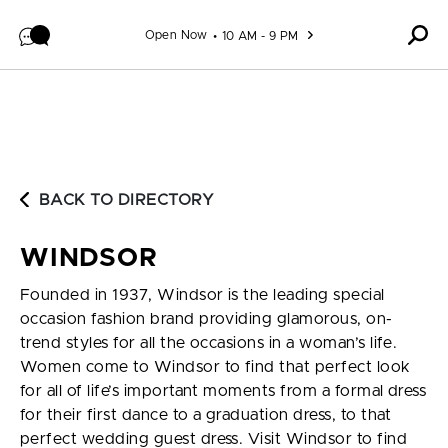
Skip to content
Open Now
10 AM - 9 PM
BACK TO DIRECTORY
WINDSOR
Founded in 1937, Windsor is the leading special
occasion fashion brand providing glamorous, on-
trend styles for all the occasions in a woman’s life.
Women come to Windsor to find that perfect look
for all of life’s important moments from a formal dress
for their first dance to a graduation dress, to that
perfect wedding guest dress. Visit Windsor to find