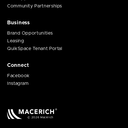
Community Partnerships
Business
Brand Opportunities
Leasing
QuikSpace Tenant Portal
Connect
Facebook
Instagram
© 2026 Macerich