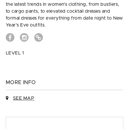
the latest trends in women's clothing, from bustiers,
to cargo pants, to elevated cocktail dresses and
formal dresses for everything from date night to New
Year’s Eve outfits.
LEVEL 1
MORE INFO
SEE MAP