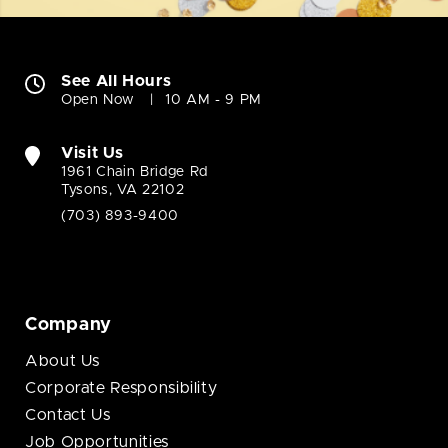
See All Hours
Open Now
10 AM - 9 PM
Visit Us
1961 Chain Bridge Rd
Tysons, VA 22102
(703) 893-9400
Company
About Us
Corporate Responsibility
Contact Us
Job Opportunities