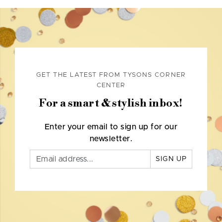
GET THE LATEST FROM TYSONS CORNER
CENTER
For a smart & stylish inbox!
Enter your email to sign up for our
newsletter.
SIGN UP