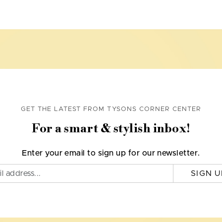
GET THE LATEST FROM TYSONS CORNER CENTER
For a smart & stylish inbox!
Enter your email to sign up for our newsletter.
SIGN U