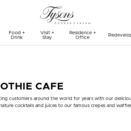
Food +
Visit +
Residence +
Redevelo
Drink
Stay
Office
OTHIE CAFE
ting customers around the world for years with our delicio
nature cocktails and juices to our famous crepes and waffle