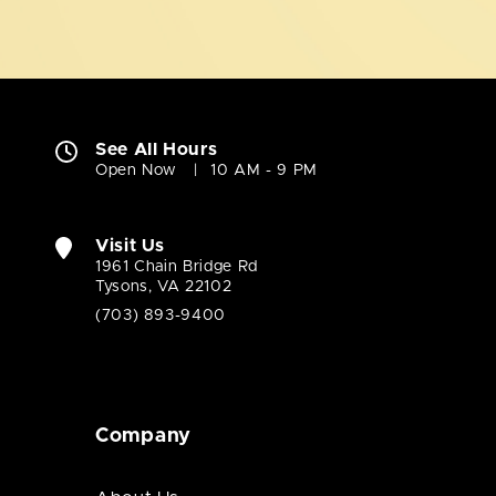
See All Hours
Open Now
10 AM - 9 PM
Visit Us
1961 Chain Bridge Rd
Tysons, VA 22102
(703) 893-9400
Company