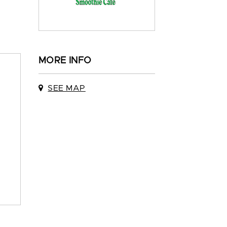
MORE INFO
SEE MAP