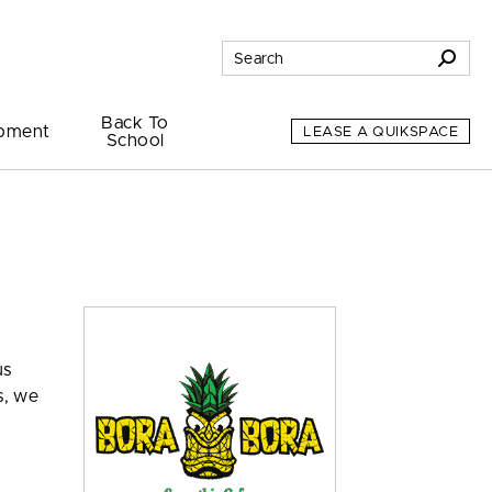
Back To
pment
LEASE A QUIKSPACE
School
us
s, we