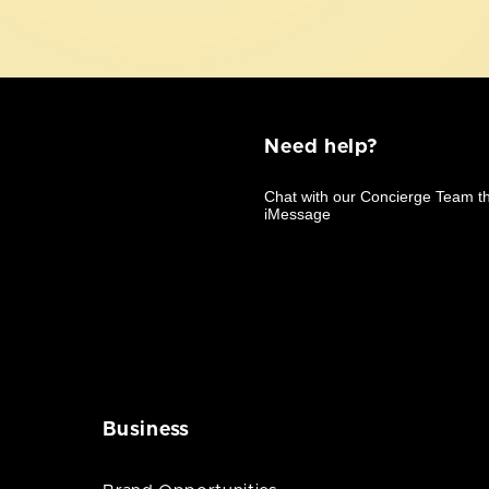
Need help?
Business