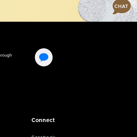
CHAT
Connect