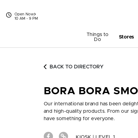
Skip to content
Open Now
10 AM - 9 PM
Things to
Stores
Do
BACK TO DIRECTORY
BORA BORA SMO
Our international brand has been deligh
and high-quality products. From our sig
have something for everyone.
KIOSK | LEVEL 1