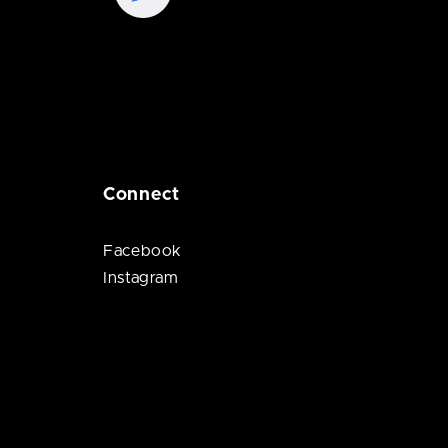
Connect
Facebook
Instagram