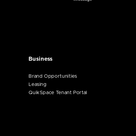
Business
Brand Opportunities
Leasing
QuikSpace Tenant Portal