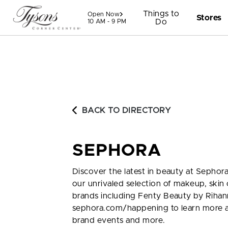
Skip to content
Things to
Open Now
Stores
Do
10 AM - 9 PM
BACK TO DIRECTORY
SEPHORA
Discover the latest in beauty at Sephora
our unrivaled selection of makeup, skin 
brands including Fenty Beauty by Rihan
sephora.com/happening to learn more a
brand events and more.