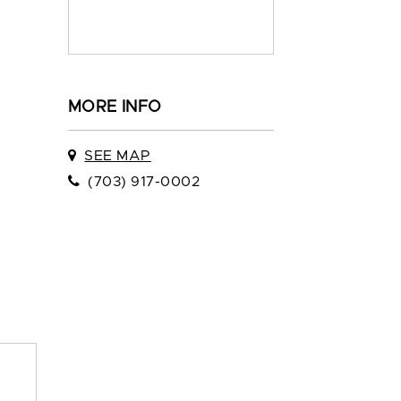
MORE INFO
SEE MAP
(703) 917-0002