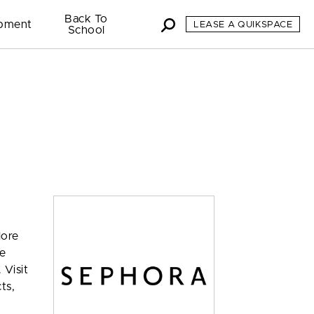
Back To
pment
LEASE A QUIKSPACE
School
lore
ve
 Visit
ts,