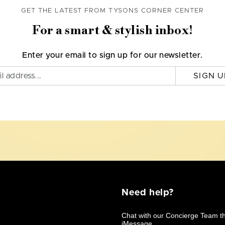
GET THE LATEST FROM TYSONS CORNER CENTER
For a smart & stylish inbox!
Enter your email to sign up for our newsletter.
SIGN U
Need help?