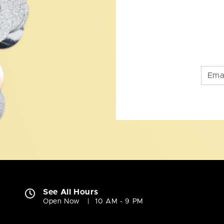
See All Hours
Open Now
10 AM - 9 PM