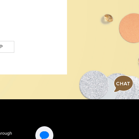
P
CHAT