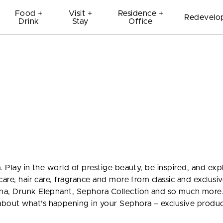
Food +
Visit +
Residence +
Redevelo
Drink
Stay
Office
. Play in the world of prestige beauty, be inspired, and exp
care, hair care, fragrance and more from classic and exclusi
na, Drunk Elephant, Sephora Collection and so much more.
bout what’s happening in your Sephora – exclusive produc