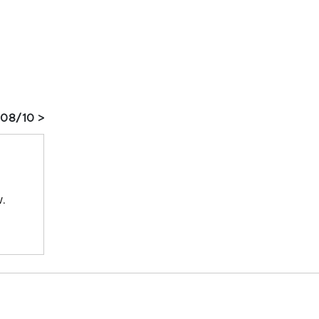
 08/10 >
w.