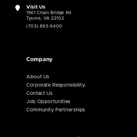
Visit Us
1961 Chain Bridge Rd
Tysons, VA 22102
(703) 893-9400
Company
About Us
Corporate Responsibility
Contact Us
Job Opportunities
Community Partnerships