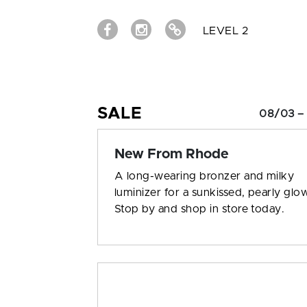
LEVEL 2
SALE
08/03 –
New From Rhode
A long-wearing bronzer and milky
luminizer for a sunkissed, pearly glo
Stop by and shop in store today.