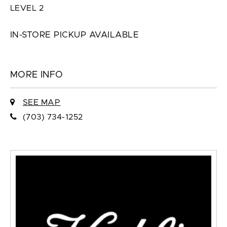
LEVEL 2
IN-STORE PICKUP AVAILABLE
MORE INFO
SEE MAP
(703) 734-1252