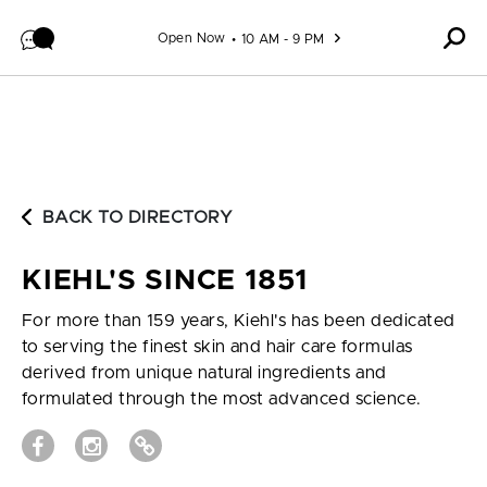
Skip to content
Open Now
10 AM - 9 PM
BACK TO DIRECTORY
KIEHL'S SINCE 1851
For more than 159 years, Kiehl's has been dedicated
to serving the finest skin and hair care formulas
derived from unique natural ingredients and
formulated through the most advanced science.