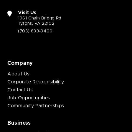
Visit Us
1961 Chain Bridge Rd
Tysons, VA 22102
(703) 893-9400
Company
About Us
Corporate Responsibility
Contact Us
Job Opportunities
Community Partnerships
Business