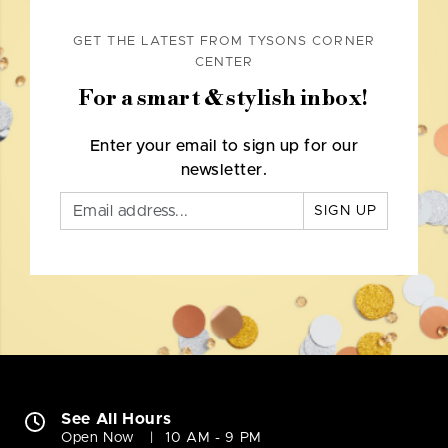
GET THE LATEST FROM TYSONS CORNER
CENTER
For a smart & stylish inbox!
Enter your email to sign up for our
newsletter.
SIGN UP
See All Hours
Open Now
10 AM - 9 PM