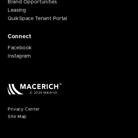
Brand Opportunities
Leasing
QuikSpace Tenant Portal
Connect
Facebook
Instagram
© 2026 Macerich
Privacy Center
Site Map