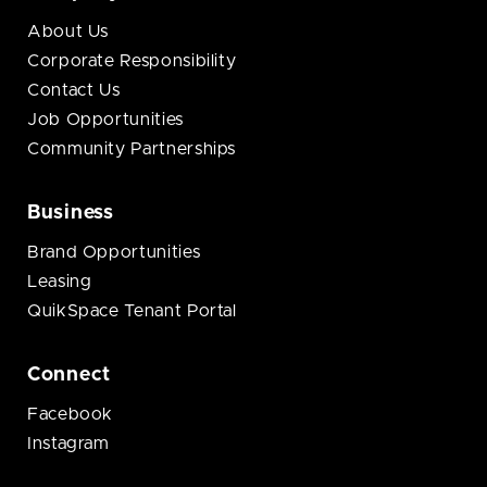
About Us
Corporate Responsibility
Contact Us
Job Opportunities
Community Partnerships
Business
Brand Opportunities
Leasing
QuikSpace Tenant Portal
Connect
Facebook
Instagram