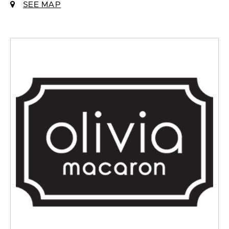
SEE MAP