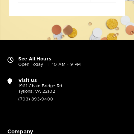
See All Hours
Open Today
10 AM - 9 PM
Visit Us
1961 Chain Bridge Rd
Tysons, VA 22102
(703) 893-9400
Company