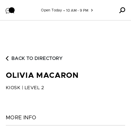
Skip to content
Open Today
10 AM - 9 PM
BACK TO DIRECTORY
OLIVIA MACARON
KIOSK | LEVEL 2
MORE INFO