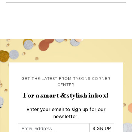
GET THE LATEST FROM TYSONS CORNER
CENTER
For a smart & stylish inbox!
Enter your email to sign up for our
newsletter.
SIGN UP