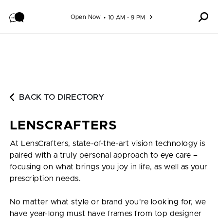
Skip to content
Open Now
10 AM - 9 PM
BACK TO DIRECTORY
LENSCRAFTERS
At LensCrafters, state-of-the-art vision technology is
paired with a truly personal approach to eye care –
focusing on what brings you joy in life, as well as your
prescription needs.
No matter what style or brand you're looking for, we
have year-long must have frames from top designer