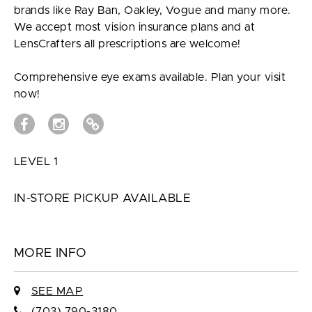
brands like Ray Ban, Oakley, Vogue and many more.
We accept most vision insurance plans and at
LensCrafters all prescriptions are welcome!
Comprehensive eye exams available. Plan your visit
now!
LEVEL 1
IN-STORE PICKUP AVAILABLE
MORE INFO
SEE MAP
(703) 790-3180