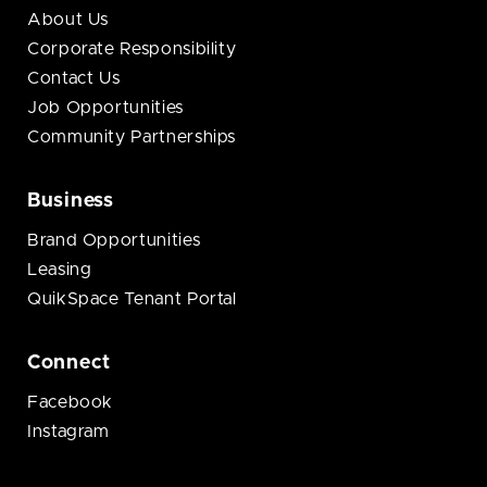
About Us
Corporate Responsibility
Contact Us
Job Opportunities
Community Partnerships
Business
Brand Opportunities
Leasing
QuikSpace Tenant Portal
Connect
Facebook
Instagram