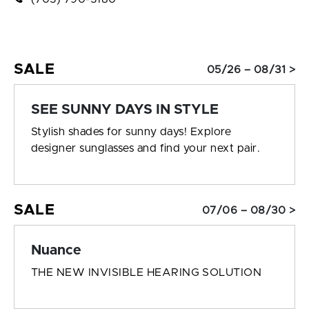
SALE
05/26 – 08/31 >
SEE SUNNY DAYS IN STYLE
Stylish shades for sunny days! Explore
designer sunglasses and find your next pair.
SALE
07/06 – 08/30 >
Nuance
THE NEW INVISIBLE HEARING SOLUTION