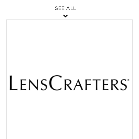
SEE ALL