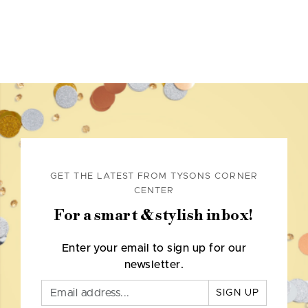
GET THE LATEST FROM TYSONS CORNER
CENTER
For a smart & stylish inbox!
Enter your email to sign up for our
newsletter.
SIGN UP