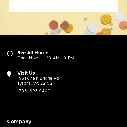
See All Hours
Open Now
10 AM - 9 PM
Visit Us
1961 Chain Bridge Rd
Tysons, VA 22102
(703) 893-9400
Company