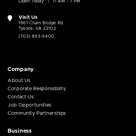
Open Today
11 AM - 7 PM
Visit Us
1961 Chain Bridge Rd
Tysons, VA 22102
(703) 893-9400
Company
About Us
Corporate Responsibility
Contact Us
Job Opportunities
Community Partnerships
Business