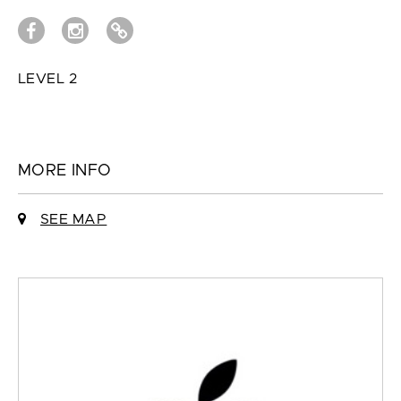
LEVEL 2
MORE INFO
SEE MAP