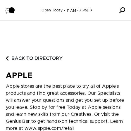
Skip to content
Open Today
11 AM - 7 PM
BACK TO DIRECTORY
APPLE
Apple stores are the best place to try all of Apple's
products and find great accessories. Our Specialists
will answer your questions and get you set up before
you leave. Stop by for free Today at Apple sessions
and learn new skills from our Creatives. Or visit the
Genius Bar to get hands-on technical support. Learn
more at www.apple.com/retail