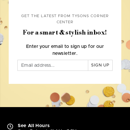
GET THE LATEST FROM TYSONS CORNER
CENTER
For a smart & stylish inbox!
Enter your email to sign up for our
newsletter.
SIGN UP
See All Hours