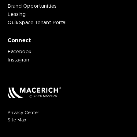
Brand Opportunities
Leasing
QuikSpace Tenant Portal
Connect
Facebook
Instagram
© 2026 Macerich
Privacy Center
Site Map