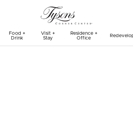
Food +
Visit +
Residence +
Redevelo
Drink
Stay
Office