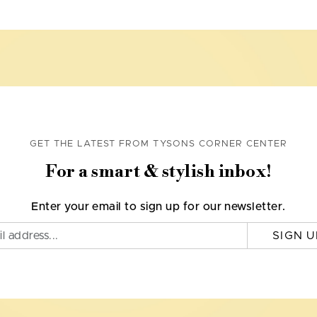
GET THE LATEST FROM TYSONS CORNER CENTER
For a smart & stylish inbox!
Enter your email to sign up for our newsletter.
SIGN U