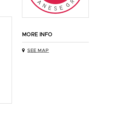
MORE INFO
SEE MAP