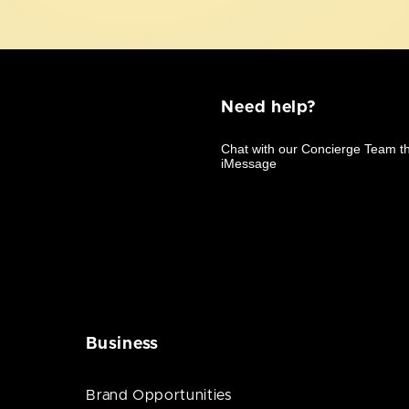
Need help?
Business
Brand Opportunities