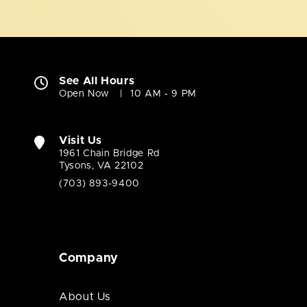
See All Hours
Open Now
10 AM - 9 PM
Visit Us
1961 Chain Bridge Rd
Tysons, VA 22102
(703) 893-9400
Company
About Us