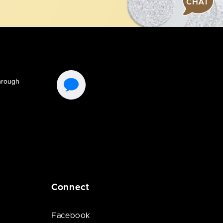
CHAT
Connect
Facebook