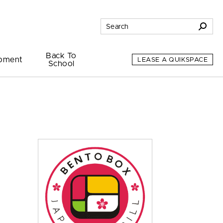
Back To
pment
LEASE A QUIKSPACE
School