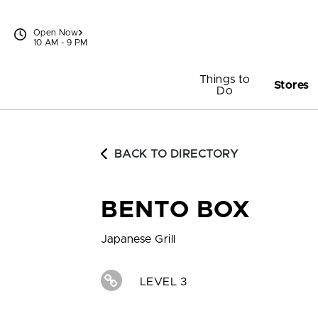
Skip to content
Open Now
10 AM - 9 PM
Things to
Stores
Do
BACK TO DIRECTORY
BENTO BOX
Japanese Grill
LEVEL 3