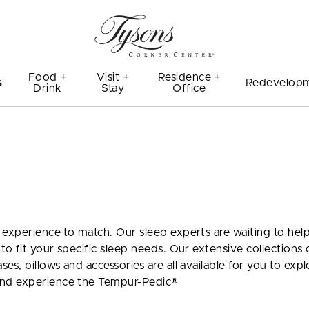
Food +
Visit +
Residence +
s
Redevelop
Drink
Stay
Office
 experience to match. Our sleep experts are waiting to hel
to fit your specific sleep needs. Our extensive collections 
s, pillows and accessories are all available for you to expl
and experience the Tempur-Pedic®