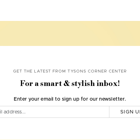
GET THE LATEST FROM TYSONS CORNER CENTER
For a smart & stylish inbox!
Enter your email to sign up for our newsletter.
SIGN U