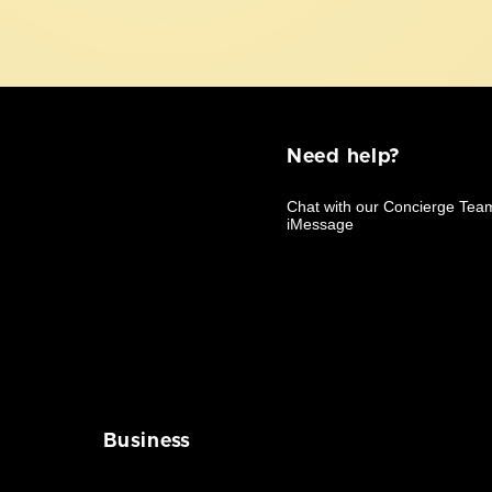
Need help?
Business