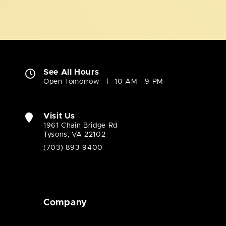
See All Hours
Open Tomorrow
10 AM - 9 PM
Visit Us
1961 Chain Bridge Rd
Tysons, VA 22102
(703) 893-9400
Company