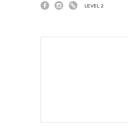
LEVEL 2