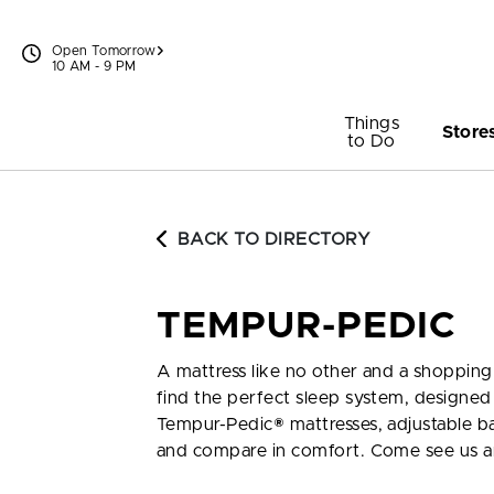
Skip to content
Open Tomorrow
10 AM - 9 PM
Things
Store
to Do
BACK TO DIRECTORY
TEMPUR-PEDIC
A mattress like no other and a shopping
find the perfect sleep system, designed 
Tempur-Pedic® mattresses, adjustable base
and compare in comfort. Come see us 