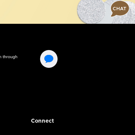
CHAT
Connect