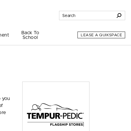
Back To
ment
LEASE A QUIKSPACE
School
p you
of
ore