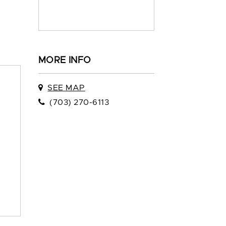
MORE INFO
SEE MAP
(703) 270-6113