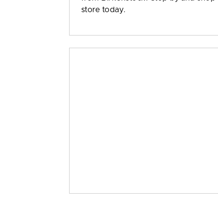
store today.