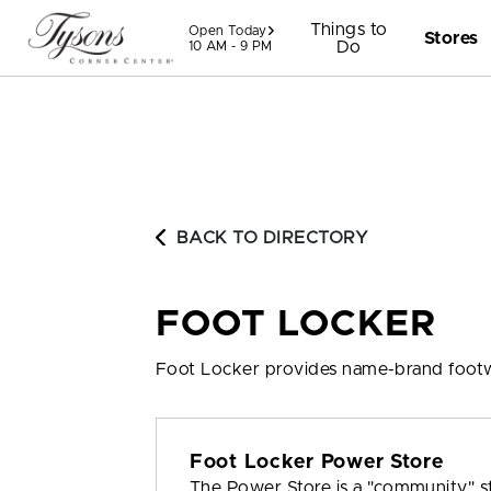
Skip to content
Things to
Open Today
Stores
Do
10 AM - 9 PM
BACK TO DIRECTORY
FOOT LOCKER
Foot Locker provides name-brand footw
Foot Locker Power Store
The Power Store is a "community" s