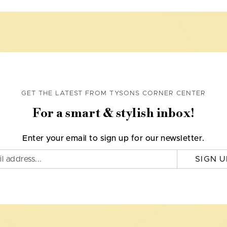
GET THE LATEST FROM TYSONS CORNER CENTER
For a smart & stylish inbox!
Enter your email to sign up for our newsletter.
SIGN U