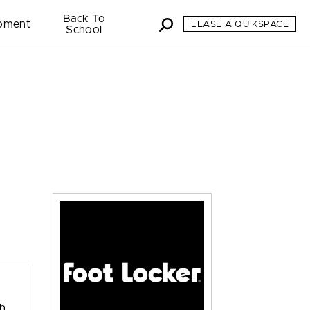
Back To
pment
LEASE A QUIKSPACE
School
th