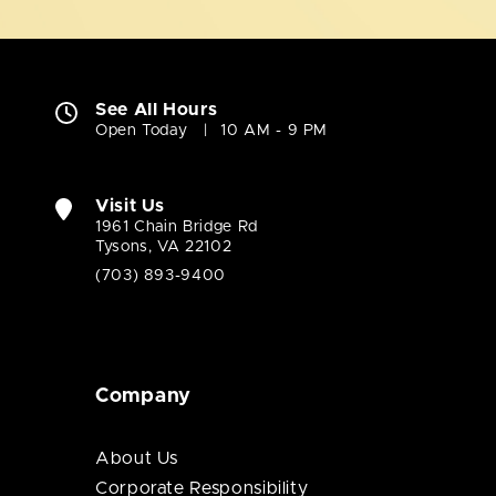
See All Hours
Open Today
10 AM - 9 PM
Visit Us
1961 Chain Bridge Rd
Tysons, VA 22102
(703) 893-9400
Company
About Us
Corporate Responsibility