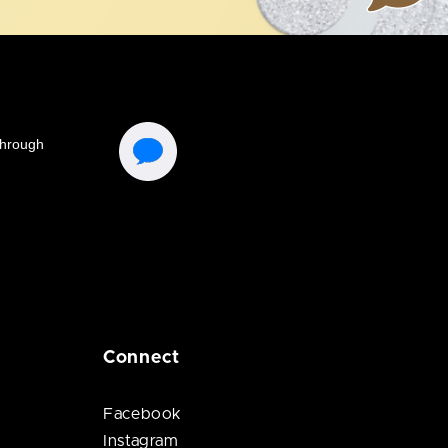
Connect
Facebook
Instagram