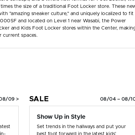
 times the size of a traditional Foot Locker store. These ne
ith "amazing sneaker culture," and uniquely localized to fit
2,000SF and located on Level 1 near Wasabi, the Power
cker and Kids Foot Locker stores within the Center, makin
r current spaces.
SALE
08/09 >
08/04 – 08/10
Show Up in Style
atest
Set trends in the hallways and put your
in-
best foot forward in the latest kids'