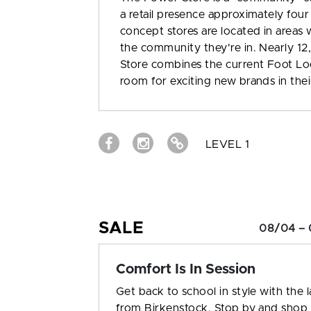
a retail presence approximately four
concept stores are located in areas w
the community they're in. Nearly 1
Store combines the current Foot Lo
room for exciting new brands in thei
LEVEL 1
SALE
08/04 – 
Comfort Is In Session
Get back to school in style with the l
from Birkenstock. Stop by and shop 