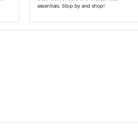
essentials. Stop by and shop!