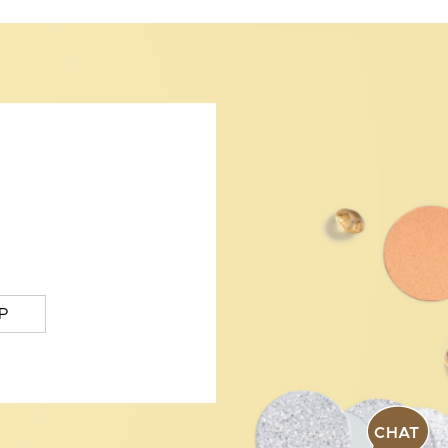
P
CHAT