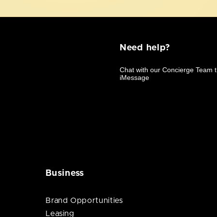
Need help?
Business
Brand Opportunities
Leasing