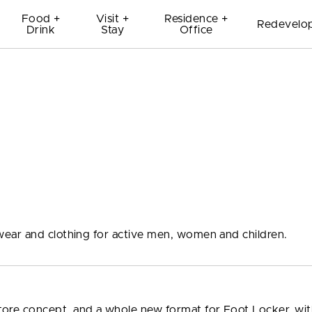
Food +
Visit +
Residence +
Redevelo
Drink
Stay
Office
ear and clothing for active men, women and children.
tore concept, and a whole new format for Foot Locker, wi