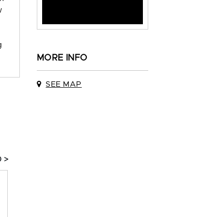
w
g
MORE INFO
SEE MAP
 >