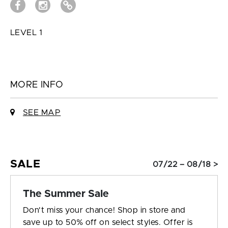
LEVEL 1
MORE INFO
SEE MAP
SALE
07/22 – 08/18 >
The Summer Sale
Don't miss your chance! Shop in store and
save up to 50% off on select styles. Offer is