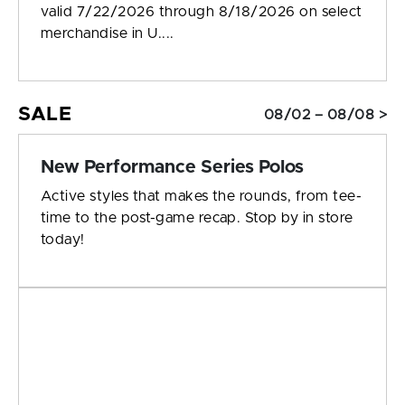
valid 7/22/2026 through 8/18/2026 on select
merchandise in U....
SALE
08/02 – 08/08 >
New Performance Series Polos
Active styles that makes the rounds, from tee-
time to the post-game recap. Stop by in store
today!