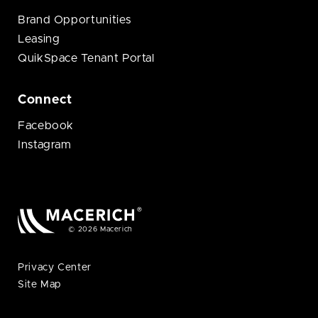
Brand Opportunities
Leasing
QuikSpace Tenant Portal
Connect
Facebook
Instagram
© 2026 Macerich
Privacy Center
Site Map