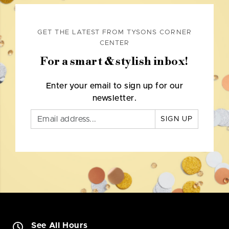
GET THE LATEST FROM TYSONS CORNER
CENTER
For a smart & stylish inbox!
Enter your email to sign up for our
newsletter.
SIGN UP
See All Hours