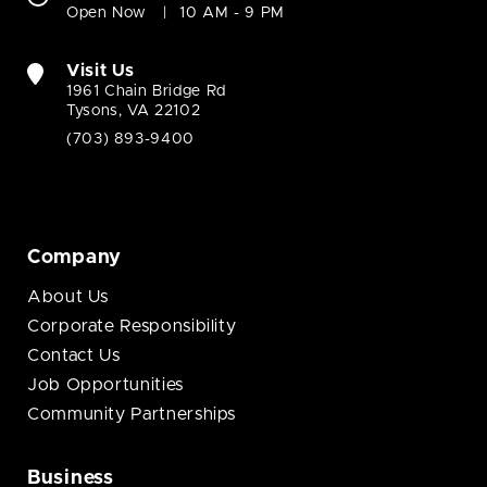
Open Now
10 AM - 9 PM
Visit Us
1961 Chain Bridge Rd
Tysons, VA 22102
(703) 893-9400
Company
About Us
Corporate Responsibility
Contact Us
Job Opportunities
Community Partnerships
Business