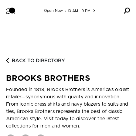
Skip to content
Open Now
10 AM - 9 PM
BACK TO DIRECTORY
BROOKS BROTHERS
Founded in 1818, Brooks Brothers is America’s oldest
retailer—synonymous with quality and innovation.
From iconic dress shirts and navy blazers to suits and
ties, Brooks Brothers represents the best of classic
American style. Visit today to discover the latest
collections for men and women.