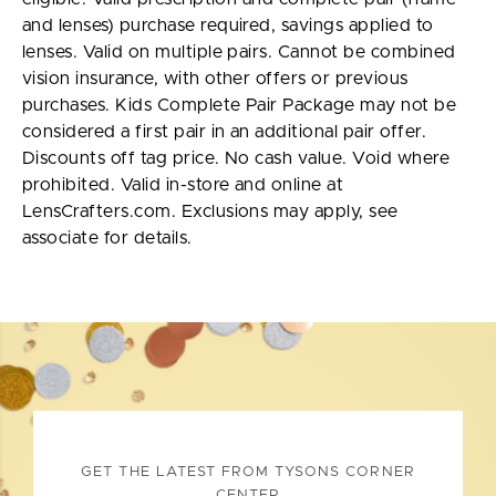
and lenses) purchase required, savings applied to
lenses. Valid on multiple pairs. Cannot be combined
vision insurance, with other offers or previous
purchases. Kids Complete Pair Package may not be
considered a first pair in an additional pair offer.
Discounts off tag price. No cash value. Void where
prohibited. Valid in-store and online at
LensCrafters.com. Exclusions may apply, see
associate for details.
GET THE LATEST FROM TYSONS CORNER
CENTER