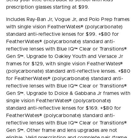
prescription glasses starting at $99.
Includes Ray-Ban Jr, Vogue Jr, and Polo Prep frames
with single vision FeatherWates® (polycarbonate)
standard anti-reflective lenses for $99. +$80 for
FeatherWates® (polycarbonate) standard anti-
reflective lenses with Blue IQ™ Clear or Transitions®
Gen S™. Upgrade to Oakley Youth and Versace Jr
frames for $129, with single vision FeatherWates®
(polycarbonate) standard anti-reflective lenses. +$80
for FeatherWates® (polycarbonate) standard anti-
reflective lenses with Blue IQ™ Clear or Transitions®
Gen S™. Upgrade to Dolce & Gabbana Jr frames with
single vision FeatherWates® (polycarbonate)
standard anti-reflective lenses for $169. +$80 for
FeatherWates® (polycarbonate) standard anti-
reflective lenses with Blue IQ™ Clear or Transitions®
Gen S™. Other frame and lens upgrades are not
eligible. Valid prescription and complete pair (frame