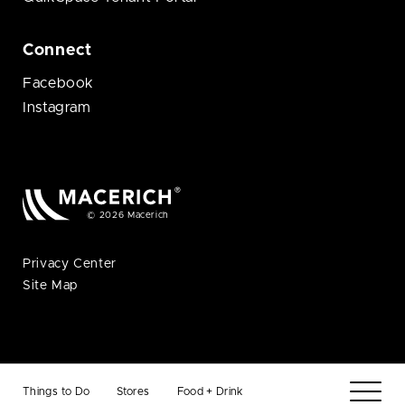
Connect
Facebook
Instagram
© 2026 Macerich
Privacy Center
Site Map
Things to Do
Stores
Food + Drink