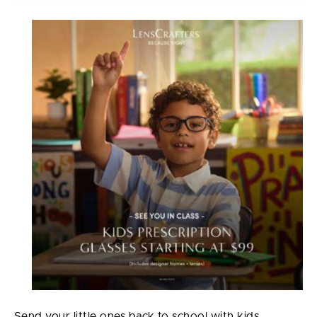
Send your little ones back to school with kids