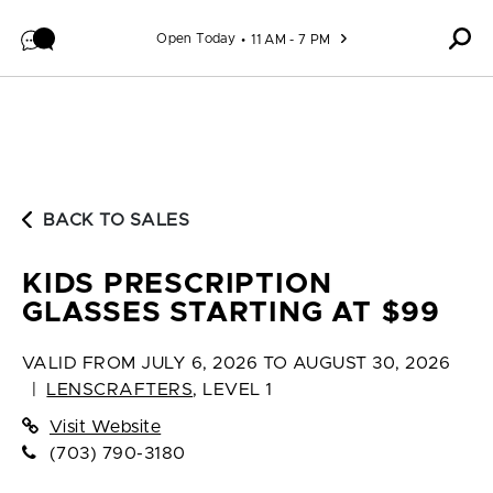
Skip to content
Open Today
11 AM - 7 PM
BACK TO SALES
KIDS PRESCRIPTION
GLASSES STARTING AT $99
VALID FROM
JULY 6, 2026 TO AUGUST 30, 2026
|
LENSCRAFTERS
,
LEVEL 1
Visit Website
(703) 790-3180