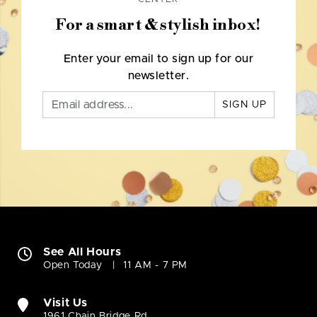
For a smart & stylish inbox!
Enter your email to sign up for our
newsletter.
SIGN UP
See All Hours
Open Today
11 AM - 7 PM
Visit Us
1961 Chain Bridge Rd