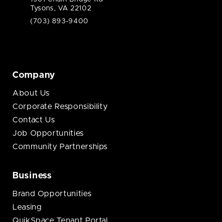
Tysons, VA 22102
(703) 893-9400
Company
About Us
Corporate Responsibility
Contact Us
Job Opportunities
Community Partnerships
Business
Brand Opportunities
Leasing
QuikSpace Tenant Portal