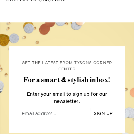
GET THE LATEST FROM TYSONS CORNER
CENTER
For a smart & stylish inbox!
Enter your email to sign up for our
newsletter.
SIGN UP