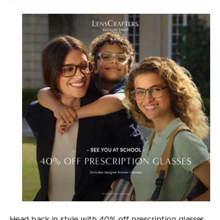
Head back in style with 40% off prescription glasses