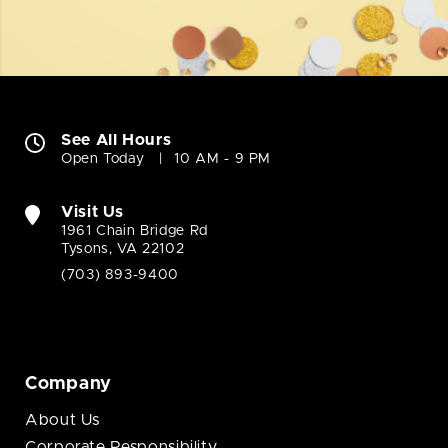
See All Hours
Open Today
10 AM - 9 PM
Visit Us
1961 Chain Bridge Rd
Tysons, VA 22102
(703) 893-9400
Company
About Us
Corporate Responsibility