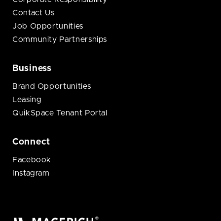
Contact Us
Job Opportunities
Community Partnerships
Business
Brand Opportunities
Leasing
QuikSpace Tenant Portal
Connect
Facebook
Instagram