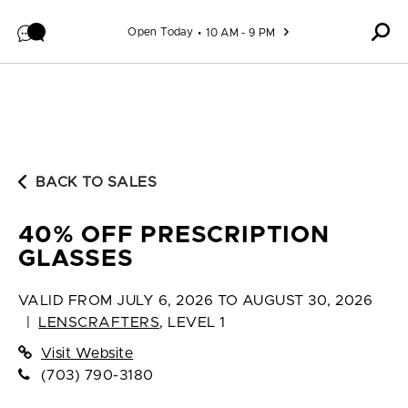
Skip to content
Open Today
10 AM - 9 PM
BACK TO SALES
40% OFF PRESCRIPTION
GLASSES
VALID FROM
JULY 6, 2026 TO AUGUST 30, 2026
|
LENSCRAFTERS
,
LEVEL 1
Visit Website
(703) 790-3180