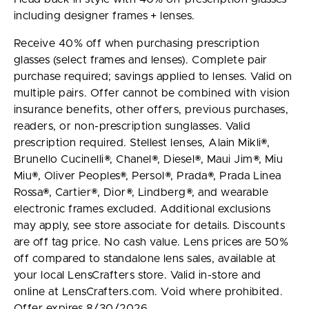
including designer frames + lenses.
Receive 40% off when purchasing prescription
glasses (select frames and lenses). Complete pair
purchase required; savings applied to lenses. Valid on
multiple pairs. Offer cannot be combined with vision
insurance benefits, other offers, previous purchases,
readers, or non-prescription sunglasses. Valid
prescription required. Stellest lenses, Alain Mikli®,
Brunello Cucinelli®, Chanel®, Diesel®, Maui Jim®, Miu
Miu®, Oliver Peoples®, Persol®, Prada®, Prada Linea
Rossa®, Cartier®, Dior®, Lindberg®, and wearable
electronic frames excluded. Additional exclusions
may apply, see store associate for details. Discounts
are off tag price. No cash value. Lens prices are 50%
off compared to standalone lens sales, available at
your local LensCrafters store. Valid in-store and
online at LensCrafters.com. Void where prohibited.
Offer expires 8/30/2026.