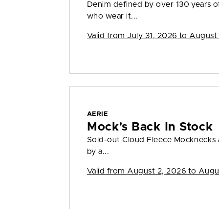
Denim defined by over 130 years o
who wear it...
Valid from
July 31, 2026 to August
AERIE
Mock's Back In Stock
Sold-out Cloud Fleece Mocknecks a
by a...
Valid from
August 2, 2026 to Augu