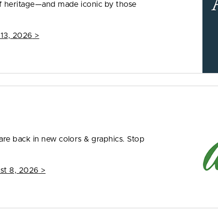
f heritage—and made iconic by those
 13, 2026
>
re back in new colors & graphics. Stop
st 8, 2026
>