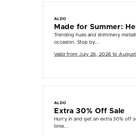
ALDO
Made for Summer: He
Trending hues and shimmery metall
occasion. Stop by...
Valid from
July 26, 2026 to August
ALDO
Extra 30% Off Sale
Hurry in and get an extra 30% off sel
time...