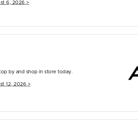
st 6, 2026
>
top by and shop in store today.
st 12, 2026
>