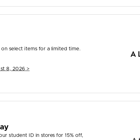
on select items for a limited time.
st 8, 2026
>
day
r student ID in stores for 15% off,