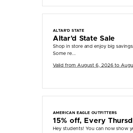
ALTAR'D STATE
Altar'd State Sale
Shop in store and enjoy big savings 
Some re...
Valid from
August 6, 2026 to Augu
AMERICAN EAGLE OUTFITTERS
15% off, Every Thurs
Hey students! You can now show you