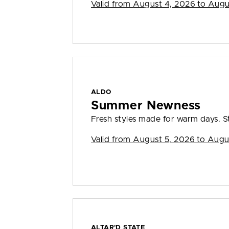
Valid from
August 4, 2026 to Augu
ALDO
Summer Newness
Fresh styles made for warm days. S
Valid from
August 5, 2026 to Augu
ALTAR'D STATE