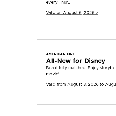
every Thur...
Valid on
August 6, 2026
>
AMERICAN GIRL
All-New for Disney
Beautifully matched. Enjoy storybook
movie'...
Valid from
August 3, 2026 to Augu