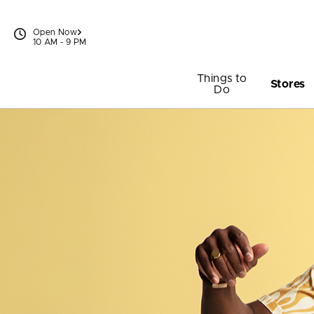
Skip to content
Open Now
10 AM - 9 PM
Things to
Stores
Do