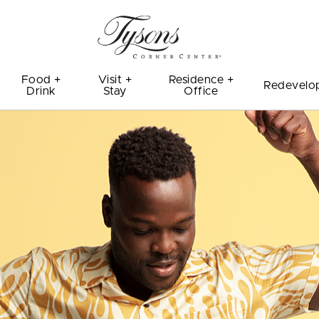
Food +
Visit +
Residence +
Redevelo
Drink
Stay
Office