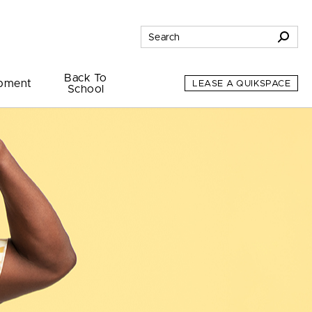
Back To
pment
LEASE A QUIKSPACE
School