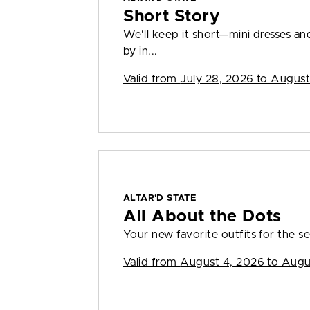
Short Story
We'll keep it short—mini dresses a
by in...
Valid from
July 28, 2026 to August
ALTAR'D STATE
All About the Dots
Your new favorite outfits for the se
Valid from
August 4, 2026 to Augu