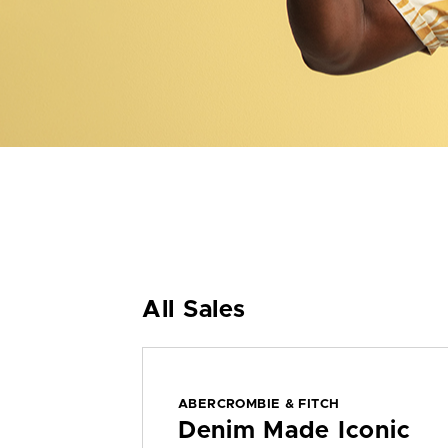
All Sales
ABERCROMBIE & FITCH
Denim Made Iconic