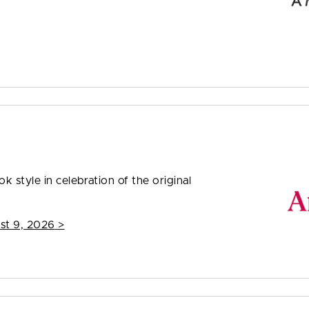
 style in celebration of the original
st 9, 2026
>