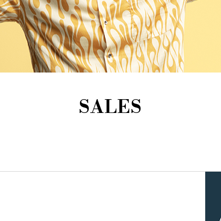
SALES