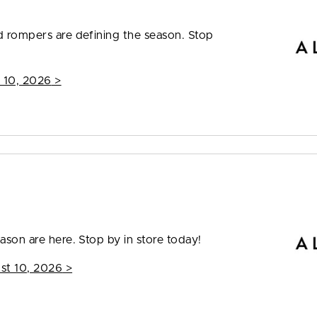
nd rompers are defining the season. Stop
 10, 2026
>
ason are here. Stop by in store today!
st 10, 2026
>