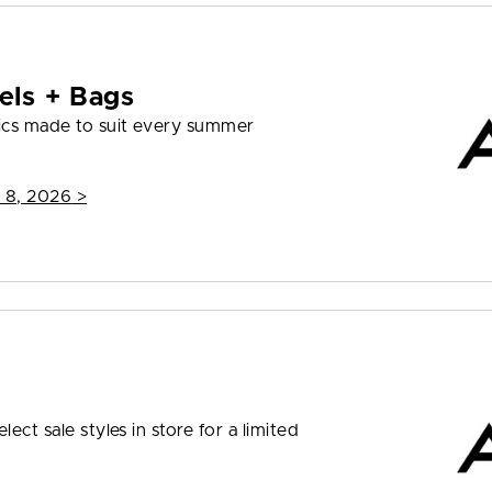
els + Bags
ics made to suit every summer
 8, 2026
>
ect sale styles in store for a limited