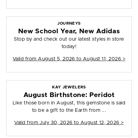
JOURNEYS
New School Year, New Adidas
Stop by and check out our latest styles in store
today!
Valid from
August 5, 2026 to August 11, 2026
>
KAY JEWELERS
August Birthstone: Peridot
Like those born in August, this gemstone is said
to be a gift to the Earth from ...
Valid from
July 30, 2026 to August 12, 2026
>