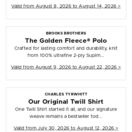
Valid from
August 8, 2026 to August 14, 2026
>
BROOKS BROTHERS
The Golden Fleece® Polo
Crafted for lasting comfort and durability, knit
from 100% ultrafine 2-ply Supim...
Valid from
August 9, 2026 to August 22, 2026
>
CHARLES TYRWHITT
Our Original Twill Shirt
One Twill Shirt started it all, and our signature
weave remains a bestseller tod...
Valid from
July 30, 2026 to August 12, 2026
>