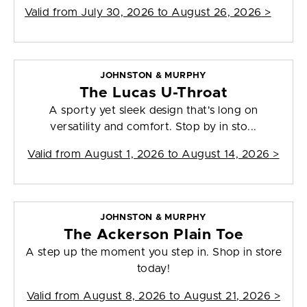
Valid from
July 30, 2026 to August 26, 2026
>
JOHNSTON & MURPHY
The Lucas U-Throat
A sporty yet sleek design that's long on
versatility and comfort. Stop by in sto...
Valid from
August 1, 2026 to August 14, 2026
>
JOHNSTON & MURPHY
The Ackerson Plain Toe
A step up the moment you step in. Shop in store
today!
Valid from
August 8, 2026 to August 21, 2026
>