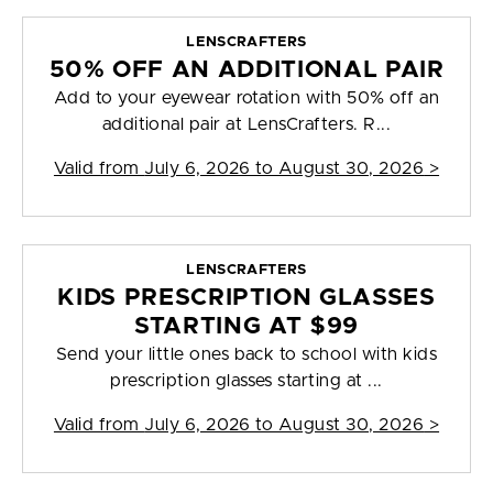
LENSCRAFTERS
50% OFF AN ADDITIONAL PAIR
Add to your eyewear rotation with 50% off an
additional pair at LensCrafters. R...
Valid from
July 6, 2026 to August 30, 2026
>
LENSCRAFTERS
KIDS PRESCRIPTION GLASSES
STARTING AT $99
Send your little ones back to school with kids
prescription glasses starting at ...
Valid from
July 6, 2026 to August 30, 2026
>