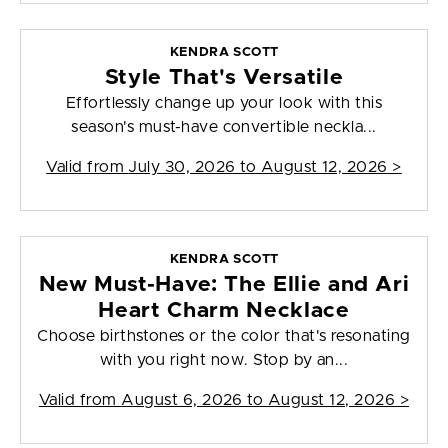
KENDRA SCOTT
Style That's Versatile
Effortlessly change up your look with this
season's must-have convertible neckla...
Valid from
July 30, 2026 to August 12, 2026
>
KENDRA SCOTT
New Must-Have: The Ellie and Ari
Heart Charm Necklace
Choose birthstones or the color that's resonating
with you right now. Stop by an...
Valid from
August 6, 2026 to August 12, 2026
>