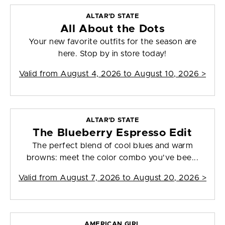
ALTAR'D STATE
All About the Dots
Your new favorite outfits for the season are
here. Stop by in store today!
Valid from
August 4, 2026 to August 10, 2026
>
ALTAR'D STATE
The Blueberry Espresso Edit
The perfect blend of cool blues and warm
browns: meet the color combo you've bee...
Valid from
August 7, 2026 to August 20, 2026
>
AMERICAN GIRL