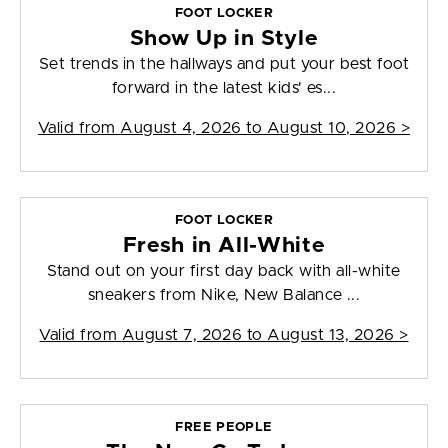
FOOT LOCKER
Show Up in Style
Set trends in the hallways and put your best foot
forward in the latest kids' es...
Valid from
August 4, 2026 to August 10, 2026
>
FOOT LOCKER
Fresh in All-White
Stand out on your first day back with all-white
sneakers from Nike, New Balance ...
Valid from
August 7, 2026 to August 13, 2026
>
FREE PEOPLE