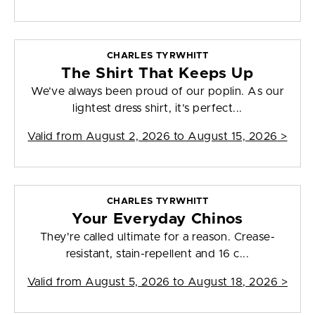
CHARLES TYRWHITT
The Shirt That Keeps Up
We’ve always been proud of our poplin. As our
lightest dress shirt, it’s perfect...
Valid from
August 2, 2026 to August 15, 2026
>
CHARLES TYRWHITT
Your Everyday Chinos
They're called ultimate for a reason. Crease-
resistant, stain-repellent and 16 c...
Valid from
August 5, 2026 to August 18, 2026
>