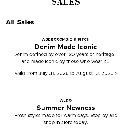
SALES
All Sales
ABERCROMBIE & FITCH
Denim Made Iconic
Denim defined by over 130 years of heritage—
and made iconic by those who wear it...
Valid from
July 31, 2026 to August 13, 2026
>
ALDO
Summer Newness
Fresh styles made for warm days. Stop by and
shop in store today.