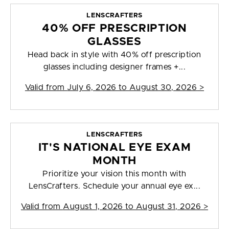
LENSCRAFTERS
40% OFF PRESCRIPTION
GLASSES
Head back in style with 40% off prescription
glasses including designer frames +...
Valid from
July 6, 2026 to August 30, 2026
>
LENSCRAFTERS
IT'S NATIONAL EYE EXAM
MONTH
Prioritize your vision this month with
LensCrafters. Schedule your annual eye ex...
Valid from
August 1, 2026 to August 31, 2026
>