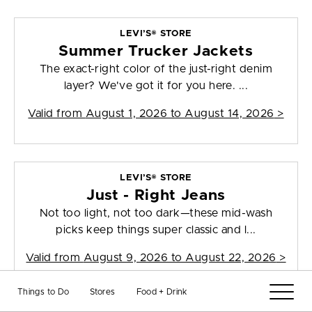
LEVI’S® STORE
Summer Trucker Jackets
The exact-right color of the just-right denim
layer? We've got it for you here. ...
Valid from
August 1, 2026 to August 14, 2026
>
LEVI’S® STORE
Just - Right Jeans
Not too light, not too dark—these mid-wash
picks keep things super classic and l...
Valid from
August 9, 2026 to August 22, 2026
>
Things to Do
Stores
Food + Drink