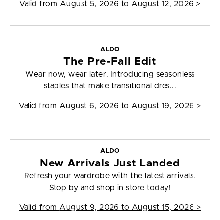
Valid from
August 5, 2026 to August 12, 2026
>
ALDO
The Pre-Fall Edit
Wear now, wear later. Introducing seasonless
staples that make transitional dres...
Valid from
August 6, 2026 to August 19, 2026
>
ALDO
New Arrivals Just Landed
Refresh your wardrobe with the latest arrivals.
Stop by and shop in store today!
Valid from
August 9, 2026 to August 15, 2026
>