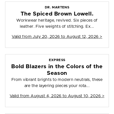
DR. MARTENS
The Spiced Brown Lowell.
Workwear heritage, revived. Six pieces of
leather. Five weights of stitching. Ex...
Valid from
July 20, 2026 to August 12, 2026
>
EXPRESS
Bold Blazers in the Colors of the
Season
From vibrant brights to modern neutrals, these
are the layering pieces your rota...
Valid from
August 4, 2026 to August 10, 2026
>