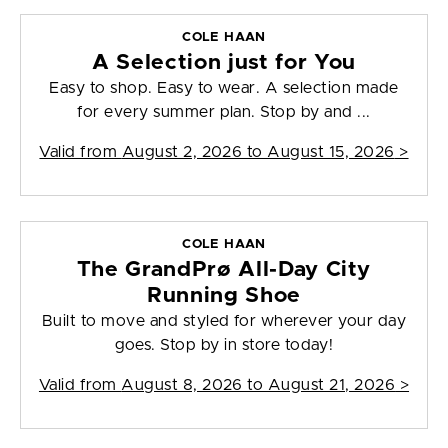
COLE HAAN
A Selection just for You
Easy to shop. Easy to wear. A selection made
for every summer plan. Stop by and ...
Valid from
August 2, 2026 to August 15, 2026
>
COLE HAAN
The GrandPrø All-Day City
Running Shoe
Built to move and styled for wherever your day
goes. Stop by in store today!
Valid from
August 8, 2026 to August 21, 2026
>