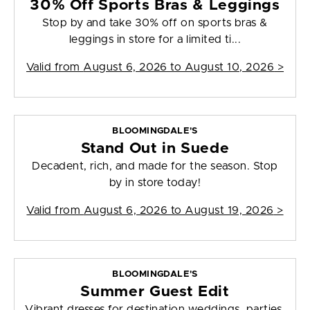
30% Off Sports Bras & Leggings
Stop by and take 30% off on sports bras &
leggings in store for a limited ti...
Valid from
August 6, 2026 to August 10, 2026
>
BLOOMINGDALE'S
Stand Out in Suede
Decadent, rich, and made for the season. Stop
by in store today!
Valid from
August 6, 2026 to August 19, 2026
>
BLOOMINGDALE'S
Summer Guest Edit
Vibrant dresses for destination weddings, parties,