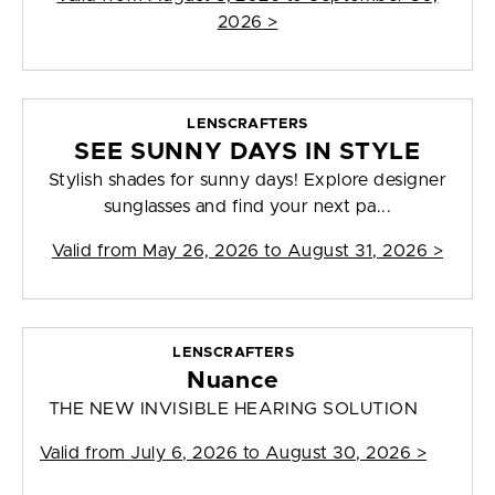
2026
>
LENSCRAFTERS
SEE SUNNY DAYS IN STYLE
Stylish shades for sunny days! Explore designer
sunglasses and find your next pa...
Valid from
May 26, 2026 to August 31, 2026
>
LENSCRAFTERS
Nuance
THE NEW INVISIBLE HEARING SOLUTION
Valid from
July 6, 2026 to August 30, 2026
>