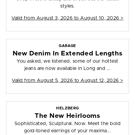
styles.
Valid from
August 3, 2026 to August 10, 2026
>
GARAGE
New Denim In Extended Lengths
You asked, we listened. some of our hottest
jeans are now available in Long and ...
Valid from
August 5, 2026 to August 12, 2026
>
HELZBERG
The New Heirlooms
Sophisticated, Sculptural. Now. Meet the bold
gold-toned earrings of your maxima...