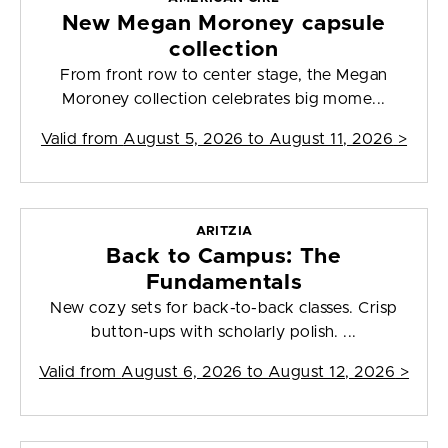
New Megan Moroney capsule
collection
From front row to center stage, the Megan
Moroney collection celebrates big mome...
Valid from
August 5, 2026 to August 11, 2026
>
ARITZIA
Back to Campus: The
Fundamentals
New cozy sets for back-to-back classes. Crisp
button-ups with scholarly polish. ...
Valid from
August 6, 2026 to August 12, 2026
>