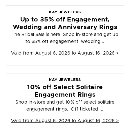
KAY JEWELERS
Up to 35% off Engagement,
Wedding and Anniversary Rings
The Bridal Sale is here! Shop in-store and get up
to 35% off engagement, wedding...
Valid from
August 6, 2026 to August 16, 2026
>
KAY JEWELERS
10% off Select Solitaire
Engagement Rings
Shop in-store and get 10% off select solitaire
engagement rings. Off ticketed ...
Valid from
August 6, 2026 to August 16, 2026
>