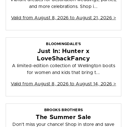
and more celebrations. Shop i...
Valid from
August 8, 2026 to August 21, 2026
>
BLOOMINGDALE'S
Just In: Hunter x
LoveShackFancy
A limited-edition collection of Wellington boots
for women and kids that bring t...
Valid from
August 8, 2026 to August 14, 2026
>
BROOKS BROTHERS
The Summer Sale
Don't miss your chance! Shop in store and save