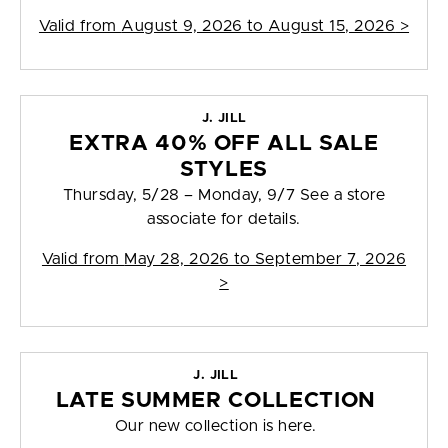
Valid from
August 9, 2026 to August 15, 2026
>
J. JILL
EXTRA 40% OFF ALL SALE
STYLES
Thursday, 5/28 – Monday, 9/7 See a store
associate for details.
Valid from
May 28, 2026 to September 7, 2026
>
J. JILL
LATE SUMMER COLLECTION
Our new collection is here.