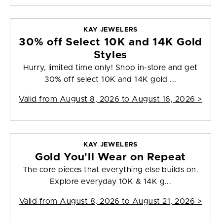
KAY JEWELERS
30% off Select 10K and 14K Gold
Styles
Hurry, limited time only! Shop in-store and get
30% off select 10K and 14K gold ...
Valid from
August 8, 2026 to August 16, 2026
>
KAY JEWELERS
Gold You'll Wear on Repeat
The core pieces that everything else builds on.
Explore everyday 10K & 14K g...
Valid from
August 8, 2026 to August 21, 2026
>