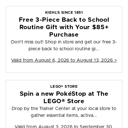
KIEHL'S SINCE 1851
Free 3-Piece Back to School
Routine Gift with Your $85+
Purchase
Don't miss out! Shop in store and get our free 3-
piece back to school routine gi...
Valid from
August 6, 2026 to August 13, 2026
>
LEGO® STORE
Spin a new PokéStop at The
LEGO® Store
Drop by the Trainer Center at your local store to
gather essential items, activa...
Valid from
August 3, 2026 to September 30,