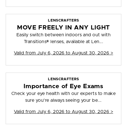
LENSCRAFTERS
MOVE FREELY IN ANY LIGHT
Easily switch between indoors and out with
Transitions® lenses, available at Len...
Valid from
July 6, 2026 to August 30, 2026
>
LENSCRAFTERS
Importance of Eye Exams
Check your eye health with our experts to make
sure you're always seeing your be...
Valid from
July 6, 2026 to August 30, 2026
>