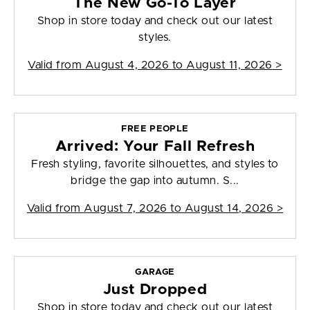
The New Go-To Layer
Shop in store today and check out our latest
styles.
Valid from
August 4, 2026 to August 11, 2026
>
FREE PEOPLE
Arrived: Your Fall Refresh
Fresh styling, favorite silhouettes, and styles to
bridge the gap into autumn. S...
Valid from
August 7, 2026 to August 14, 2026
>
GARAGE
Just Dropped
Shop in store today and check out our latest