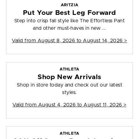
ARITZIA
Put Your Best Leg Forward
Step into crisp fall style like The Effortless Pant
and other must-haves in new ...
Valid from
August 8, 2026 to August 14, 2026
>
ATHLETA
Shop New Arrivals
Shop in store today and check out our latest
styles.
Valid from
August 4, 2026 to August 11, 2026
>
ATHLETA