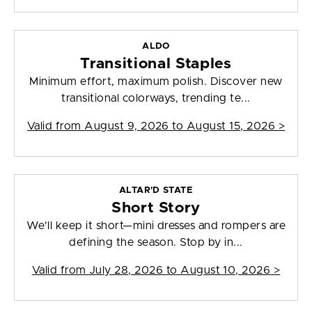
ALDO
Transitional Staples
Minimum effort, maximum polish. Discover new
transitional colorways, trending te...
Valid from
August 9, 2026 to August 15, 2026
>
ALTAR'D STATE
Short Story
We'll keep it short—mini dresses and rompers are
defining the season. Stop by in...
Valid from
July 28, 2026 to August 10, 2026
>