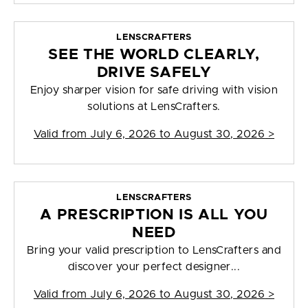
LENSCRAFTERS
SEE THE WORLD CLEARLY,
DRIVE SAFELY
Enjoy sharper vision for safe driving with vision
solutions at LensCrafters.
Valid from
July 6, 2026 to August 30, 2026
>
LENSCRAFTERS
A PRESCRIPTION IS ALL YOU
NEED
Bring your valid prescription to LensCrafters and
discover your perfect designer...
Valid from
July 6, 2026 to August 30, 2026
>