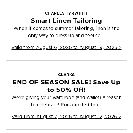
CHARLES TYRWHITT
Smart Linen Tailoring
When it comes to summer tailoring, linen is the
only way to dress up and feel co...
Valid from
August 6, 2026 to August 19, 2026
>
CLARKS
END OF SEASON SALE! Save Up
to 50% Off!
We’re giving your wardrobe (and wallet) a reason
to celebrate! For a limited tim...
Valid from
August 7, 2026 to August 12, 2026
>