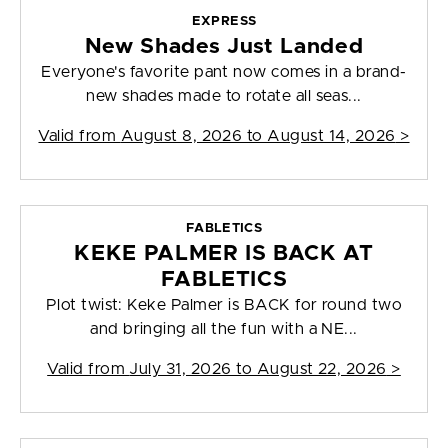
EXPRESS
New Shades Just Landed
Everyone's favorite pant now comes in a brand-
new shades made to rotate all seas...
Valid from
August 8, 2026 to August 14, 2026
>
FABLETICS
KEKE PALMER IS BACK AT
FABLETICS
Plot twist: Keke Palmer is BACK for round two
and bringing all the fun with a NE...
Valid from
July 31, 2026 to August 22, 2026
>