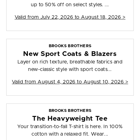
up to 50% off on select styles. ...
Valid from
July 22, 2026 to August 18, 2026
>
BROOKS BROTHERS
New Sport Coats & Blazers
Layer on rich texture, breathable fabrics and
new-classic style with sport coats...
Valid from
August 4, 2026 to August 10, 2026
>
BROOKS BROTHERS
The Heavyweight Tee
Your transition-to-fall T-shirt is here. In 100%
cotton with a relaxed fit. Wear...