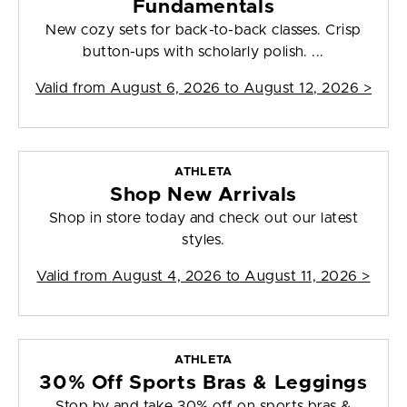
Fundamentals
New cozy sets for back-to-back classes. Crisp
button-ups with scholarly polish. ...
Valid from
August 6, 2026 to August 12, 2026
>
ATHLETA
Shop New Arrivals
Shop in store today and check out our latest
styles.
Valid from
August 4, 2026 to August 11, 2026
>
ATHLETA
30% Off Sports Bras & Leggings
Stop by and take 30% off on sports bras &