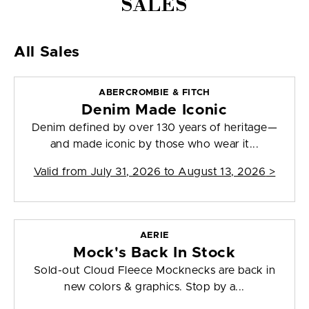
SALES
All Sales
ABERCROMBIE & FITCH
Denim Made Iconic
Denim defined by over 130 years of heritage—
and made iconic by those who wear it...
Valid from
July 31, 2026 to August 13, 2026
>
AERIE
Mock's Back In Stock
Sold-out Cloud Fleece Mocknecks are back in
new colors & graphics. Stop by a...