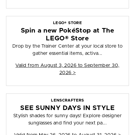
LEGO® STORE
Spin a new PokéStop at The
LEGO® Store
Drop by the Trainer Center at your local store to
gather essential items, activa...
Valid from
August 3, 2026 to September 30,
2026
>
LENSCRAFTERS
SEE SUNNY DAYS IN STYLE
Stylish shades for sunny days! Explore designer
sunglasses and find your next pa...