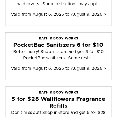
hardcovers. Some restrictions may appl...
Valid from
August 6, 2026 to August 9, 2026
>
BATH & BODY WORKS
PocketBac Sanitizers 6 for $10
Better hurry! Shop in-store and get 6 for $10
PocketBac sanitizers. Some restr...
Valid from
August 6, 2026 to August 9, 2026
>
BATH & BODY WORKS
5 for $28 Wallflowers Fragrance
Refills
Don't miss out! Shop in-store and get 5 for $28