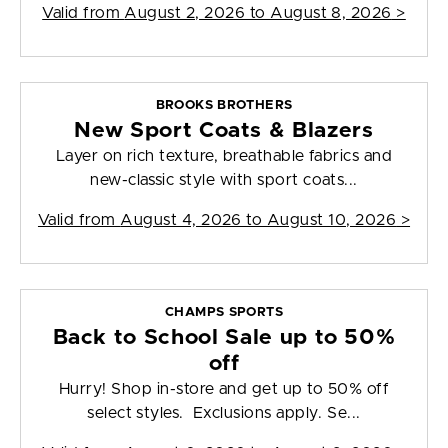
Valid from
August 2, 2026 to August 8, 2026
>
BROOKS BROTHERS
New Sport Coats & Blazers
Layer on rich texture, breathable fabrics and
new-classic style with sport coats...
Valid from
August 4, 2026 to August 10, 2026
>
CHAMPS SPORTS
Back to School Sale up to 50%
off
Hurry! Shop in-store and get up to 50% off
select styles. Exclusions apply. Se...