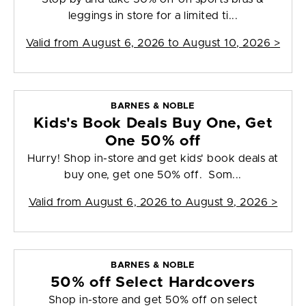
leggings in store for a limited ti...
Valid from
August 6, 2026 to August 10, 2026
>
BARNES & NOBLE
Kids's Book Deals Buy One, Get
One 50% off
Hurry! Shop in-store and get kids' book deals at
buy one, get one 50% off. Som...
Valid from
August 6, 2026 to August 9, 2026
>
BARNES & NOBLE
50% off Select Hardcovers
Shop in-store and get 50% off on select