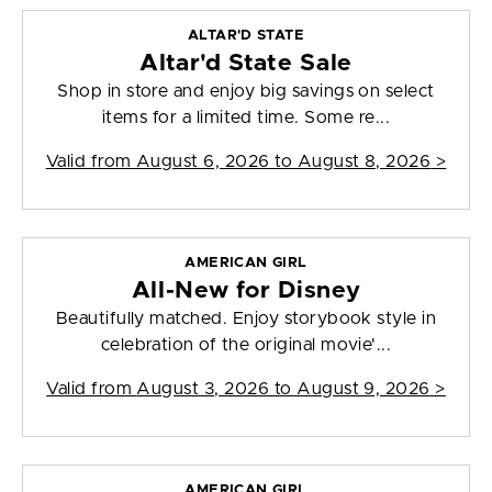
ALTAR'D STATE
Altar'd State Sale
Shop in store and enjoy big savings on select
items for a limited time. Some re...
Valid from
August 6, 2026 to August 8, 2026
>
AMERICAN GIRL
All-New for Disney
Beautifully matched. Enjoy storybook style in
celebration of the original movie'...
Valid from
August 3, 2026 to August 9, 2026
>
AMERICAN GIRL