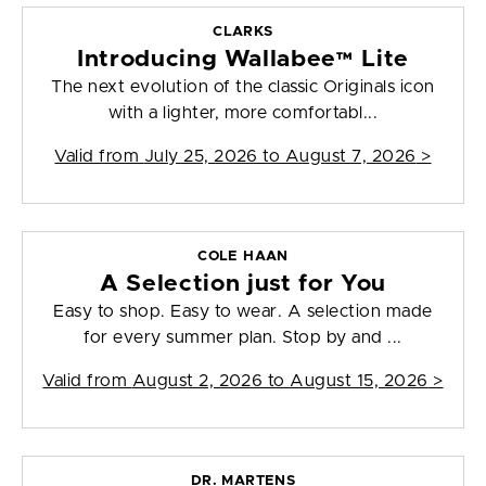
CLARKS
Introducing Wallabee™ Lite
The next evolution of the classic Originals icon
with a lighter, more comfortabl...
Valid from
July 25, 2026 to August 7, 2026
>
COLE HAAN
A Selection just for You
Easy to shop. Easy to wear. A selection made
for every summer plan. Stop by and ...
Valid from
August 2, 2026 to August 15, 2026
>
DR. MARTENS