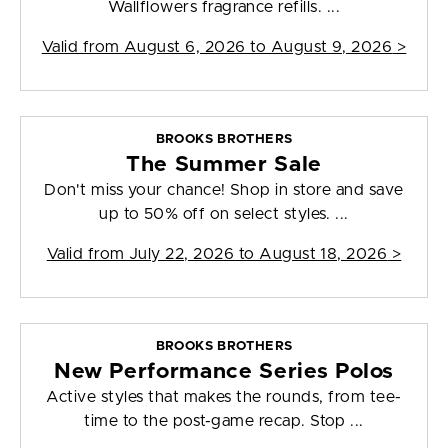
Wallflowers fragrance refills. ...
Valid from
August 6, 2026 to August 9, 2026
>
BROOKS BROTHERS
The Summer Sale
Don't miss your chance! Shop in store and save
up to 50% off on select styles. ...
Valid from
July 22, 2026 to August 18, 2026
>
BROOKS BROTHERS
New Performance Series Polos
Active styles that makes the rounds, from tee-
time to the post-game recap. Stop ...