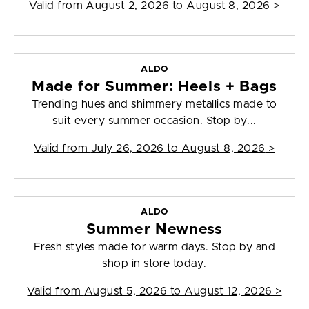
Valid from
August 2, 2026 to August 8, 2026
>
ALDO
Made for Summer: Heels + Bags
Trending hues and shimmery metallics made to
suit every summer occasion. Stop by...
Valid from
July 26, 2026 to August 8, 2026
>
ALDO
Summer Newness
Fresh styles made for warm days. Stop by and
shop in store today.
Valid from
August 5, 2026 to August 12, 2026
>