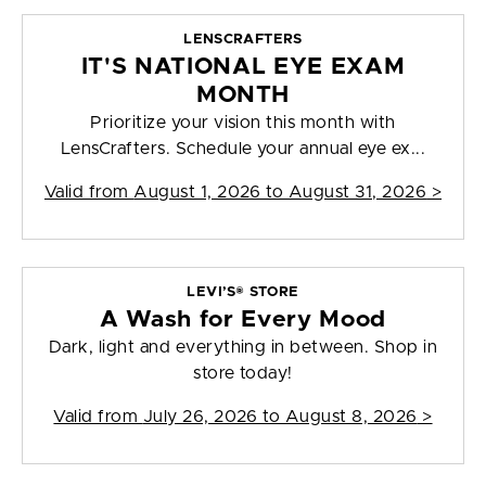
LENSCRAFTERS
IT'S NATIONAL EYE EXAM
MONTH
Prioritize your vision this month with
LensCrafters. Schedule your annual eye ex...
Valid from
August 1, 2026 to August 31, 2026
>
LEVI’S® STORE
A Wash for Every Mood
Dark, light and everything in between. Shop in
store today!
Valid from
July 26, 2026 to August 8, 2026
>