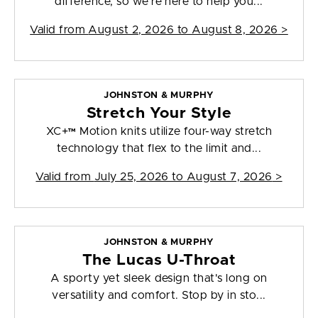
difference, so we're here to help you...
Valid from
August 2, 2026 to August 8, 2026
>
JOHNSTON & MURPHY
Stretch Your Style
XC+™ Motion knits utilize four-way stretch
technology that flex to the limit and...
Valid from
July 25, 2026 to August 7, 2026
>
JOHNSTON & MURPHY
The Lucas U-Throat
A sporty yet sleek design that's long on
versatility and comfort. Stop by in sto...