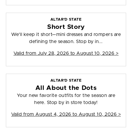
ALTAR'D STATE
Short Story
We'll keep it short—mini dresses and rompers are
defining the season. Stop by in...
Valid from
July 28, 2026 to August 10, 2026
>
ALTAR'D STATE
All About the Dots
Your new favorite outfits for the season are
here. Stop by in store today!
Valid from
August 4, 2026 to August 10, 2026
>