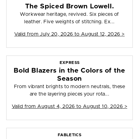
The Spiced Brown Lowell.
Workwear heritage, revived. Six pieces of
leather. Five weights of stitching. Ex...
Valid from
July 20, 2026 to August 12, 2026
>
EXPRESS
Bold Blazers in the Colors of the
Season
From vibrant brights to modern neutrals, these
are the layering pieces your rota...
Valid from
August 4, 2026 to August 10, 2026
>
FABLETICS