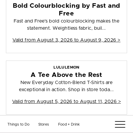
Bold Colourblocking by Fast and
Free
Fast and Free's bold colourblocking makes the
statement. Weightless fabric, buil...
Valid from
August 3, 2026 to August 9, 2026
>
LULULEMON
A Tee Above the Rest
New Everyday Cotton-Blend T-Shirts are
exceptional in action. Shop in store toda...
Valid from
August 5, 2026 to August 11, 2026
>
Things to Do
Stores
Food + Drink
LUSH