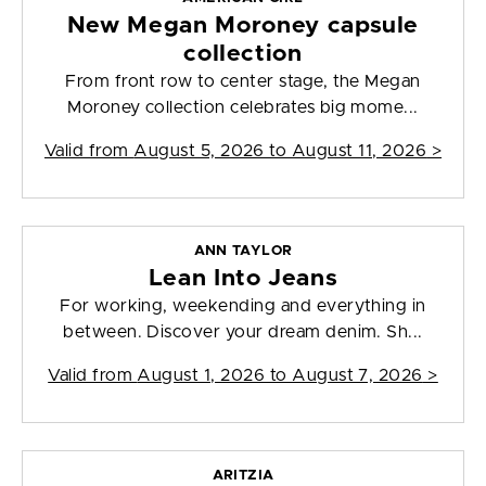
New Megan Moroney capsule
collection
From front row to center stage, the Megan
Moroney collection celebrates big mome...
Valid from
August 5, 2026 to August 11, 2026
>
ANN TAYLOR
Lean Into Jeans
For working, weekending and everything in
between. Discover your dream denim. Sh...
Valid from
August 1, 2026 to August 7, 2026
>
ARITZIA