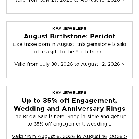
Valid from
July 27, 2026 to August 16, 2026
>
KAY JEWELERS
August Birthstone: Peridot
Like those born in August, this gemstone is said
to be a gift to the Earth from ...
Valid from
July 30, 2026 to August 12, 2026
>
KAY JEWELERS
Up to 35% off Engagement,
Wedding and Anniversary Rings
The Bridal Sale is here! Shop in-store and get up
to 35% off engagement, wedding...
Valid from
August 6, 2026 to August 16, 2026
>