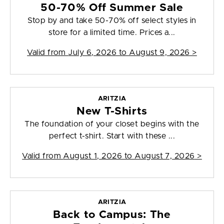
50-70% Off Summer Sale
Stop by and take 50-70% off select styles in
store for a limited time. Prices a...
Valid from
July 6, 2026 to August 9, 2026
>
ARITZIA
New T-Shirts
The foundation of your closet begins with the
perfect t-shirt. Start with these ...
Valid from
August 1, 2026 to August 7, 2026
>
ARITZIA
Back to Campus: The