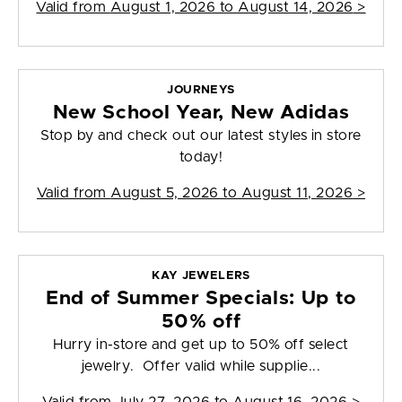
Valid from
August 1, 2026 to August 14, 2026
>
JOURNEYS
New School Year, New Adidas
Stop by and check out our latest styles in store
today!
Valid from
August 5, 2026 to August 11, 2026
>
KAY JEWELERS
End of Summer Specials: Up to
50% off
Hurry in-store and get up to 50% off select
jewelry. Offer valid while supplie...