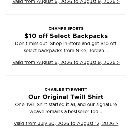
Valid from
August 6, 2026 to August 9, 2026
>
CHAMPS SPORTS
$10 off Select Backpacks
Don't miss out! Shop in-store and get $10 off
select backpacks from Nike, Jordan...
Valid from
August 6, 2026 to August 9, 2026
>
CHARLES TYRWHITT
Our Original Twill Shirt
One Twill Shirt started it all, and our signature
weave remains a bestseller tod...
Valid from
July 30, 2026 to August 12, 2026
>