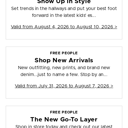
Show Up in Style
Set trends in the hallways and put your best foot
forward in the latest kids' es...
Valid from
August 4, 2026 to August 10, 2026
>
FREE PEOPLE
Shop New Arrivals
New outfitting, new prints, and brand new
denim...just to name a few. Stop by an...
Valid from
July 31, 2026 to August 7, 2026
>
FREE PEOPLE
The New Go-To Layer
Shop in store today and check out our latest