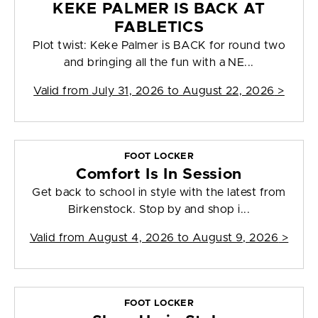
KEKE PALMER IS BACK AT
FABLETICS
Plot twist: Keke Palmer is BACK for round two
and bringing all the fun with a NE...
Valid from
July 31, 2026 to August 22, 2026
>
FOOT LOCKER
Comfort Is In Session
Get back to school in style with the latest from
Birkenstock. Stop by and shop i...
Valid from
August 4, 2026 to August 9, 2026
>
FOOT LOCKER