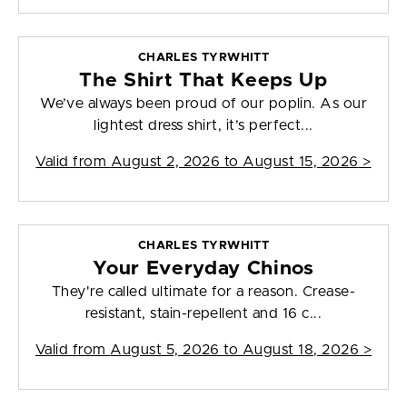
CHARLES TYRWHITT
The Shirt That Keeps Up
We’ve always been proud of our poplin. As our
lightest dress shirt, it’s perfect...
Valid from
August 2, 2026 to August 15, 2026
>
CHARLES TYRWHITT
Your Everyday Chinos
They're called ultimate for a reason. Crease-
resistant, stain-repellent and 16 c...
Valid from
August 5, 2026 to August 18, 2026
>