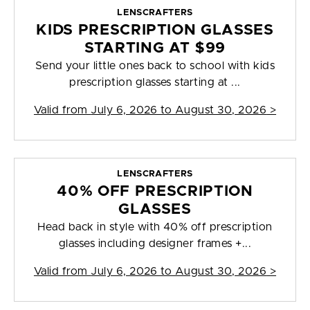
LENSCRAFTERS
KIDS PRESCRIPTION GLASSES
STARTING AT $99
Send your little ones back to school with kids
prescription glasses starting at ...
Valid from
July 6, 2026 to August 30, 2026
>
LENSCRAFTERS
40% OFF PRESCRIPTION
GLASSES
Head back in style with 40% off prescription
glasses including designer frames +...
Valid from
July 6, 2026 to August 30, 2026
>