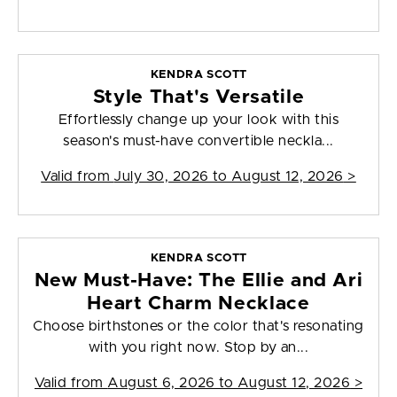
KENDRA SCOTT
Style That's Versatile
Effortlessly change up your look with this
season's must-have convertible neckla...
Valid from
July 30, 2026 to August 12, 2026
>
KENDRA SCOTT
New Must-Have: The Ellie and Ari
Heart Charm Necklace
Choose birthstones or the color that's resonating
with you right now. Stop by an...
Valid from
August 6, 2026 to August 12, 2026
>