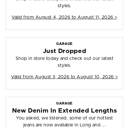
styles.
Valid from
August 4, 2026 to August 11, 2026
>
GARAGE
Just Dropped
Shop in store today and check out our latest
styles.
Valid from
August 3, 2026 to August 10, 2026
>
GARAGE
New Denim In Extended Lengths
You asked, we listened. some of our hottest
jeans are now available in Long and ...