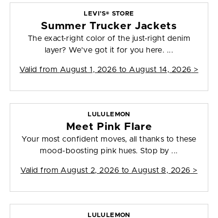
LEVI’S® STORE
Summer Trucker Jackets
The exact-right color of the just-right denim
layer? We've got it for you here. ...
Valid from
August 1, 2026 to August 14, 2026
>
LULULEMON
Meet Pink Flare
Your most confident moves, all thanks to these
mood-boosting pink hues. Stop by ...
Valid from
August 2, 2026 to August 8, 2026
>
LULULEMON