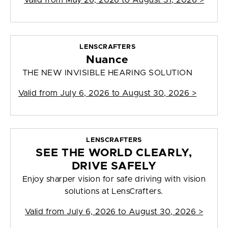
Valid from
May 26, 2026 to August 31, 2026
>
LENSCRAFTERS
Nuance
THE NEW INVISIBLE HEARING SOLUTION
Valid from
July 6, 2026 to August 30, 2026
>
LENSCRAFTERS
SEE THE WORLD CLEARLY,
DRIVE SAFELY
Enjoy sharper vision for safe driving with vision
solutions at LensCrafters.
Valid from
July 6, 2026 to August 30, 2026
>