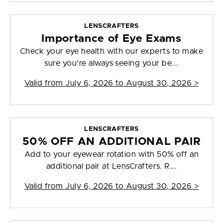
LENSCRAFTERS
Importance of Eye Exams
Check your eye health with our experts to make
sure you're always seeing your be...
Valid from
July 6, 2026 to August 30, 2026
>
LENSCRAFTERS
50% OFF AN ADDITIONAL PAIR
Add to your eyewear rotation with 50% off an
additional pair at LensCrafters. R...
Valid from
July 6, 2026 to August 30, 2026
>