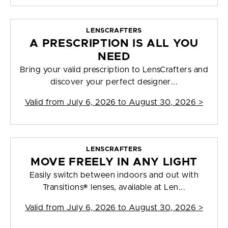
LENSCRAFTERS
A PRESCRIPTION IS ALL YOU
NEED
Bring your valid prescription to LensCrafters and
discover your perfect designer...
Valid from
July 6, 2026 to August 30, 2026
>
LENSCRAFTERS
MOVE FREELY IN ANY LIGHT
Easily switch between indoors and out with
Transitions® lenses, available at Len...
Valid from
July 6, 2026 to August 30, 2026
>