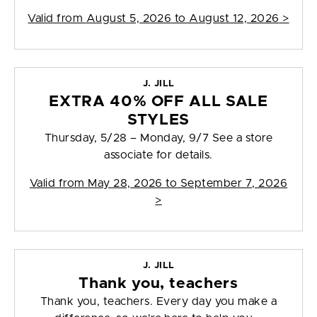
Valid from
August 5, 2026 to August 12, 2026
>
J. JILL
EXTRA 40% OFF ALL SALE
STYLES
Thursday, 5/28 – Monday, 9/7 See a store
associate for details.
Valid from
May 28, 2026 to September 7, 2026
>
J. JILL
Thank you, teachers
Thank you, teachers. Every day you make a