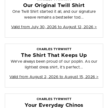
Our Original Twill Shirt
One Twill Shirt started it all, and our signature
weave remains a bestseller tod...
Valid from
July 30, 2026 to August 12, 2026
>
CHARLES TYRWHITT
The Shirt That Keeps Up
We’ve always been proud of our poplin. As our
lightest dress shirt, it’s perfect...
Valid from
August 2, 2026 to August 15, 2026
>
CHARLES TYRWHITT
Your Everyday Chinos