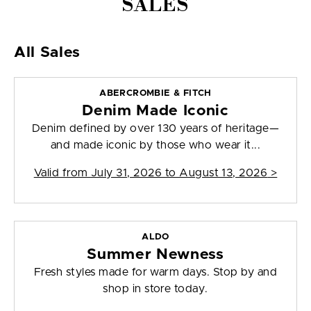
SALES
All Sales
ABERCROMBIE & FITCH
Denim Made Iconic
Denim defined by over 130 years of heritage—
and made iconic by those who wear it...
Valid from
July 31, 2026 to August 13, 2026
>
ALDO
Summer Newness
Fresh styles made for warm days. Stop by and
shop in store today.