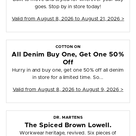
goes. Stop by in store today!
Valid from
August 8, 2026 to August 21, 2026
>
COTTON ON
All Denim Buy One, Get One 50%
Off
Hurry in and buy one, get one 50% off all denim
in store for a limited time. So...
Valid from
August 8, 2026 to August 9, 2026
>
DR. MARTENS
The Spiced Brown Lowell.
Workwear heritage, revived. Six pieces of