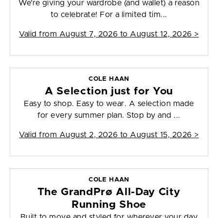
We’re giving your wardrobe (and wallet) a reason
to celebrate! For a limited tim...
Valid from
August 7, 2026 to August 12, 2026
>
COLE HAAN
A Selection just for You
Easy to shop. Easy to wear. A selection made
for every summer plan. Stop by and ...
Valid from
August 2, 2026 to August 15, 2026
>
COLE HAAN
The GrandPrø All-Day City
Running Shoe
Built to move and styled for wherever your day