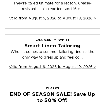
They're called ultimate for a reason. Crease-
resistant, stain-repellent and 16 c...
Valid from
August 5, 2026 to August 18, 2026
>
CHARLES TYRWHITT
Smart Linen Tailoring
When it comes to summer tailoring, linen is the
only way to dress up and feel co...
Valid from
August 6, 2026 to August 19, 2026
>
CLARKS
END OF SEASON SALE! Save Up
to 50% Off!