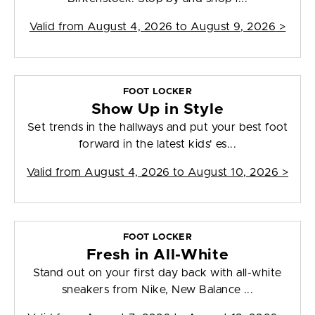
Valid from
August 4, 2026 to August 9, 2026
>
FOOT LOCKER
Show Up in Style
Set trends in the hallways and put your best foot
forward in the latest kids' es...
Valid from
August 4, 2026 to August 10, 2026
>
FOOT LOCKER
Fresh in All-White
Stand out on your first day back with all-white
sneakers from Nike, New Balance ...