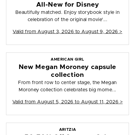
All-New for Disney
Beautifully matched. Enjoy storybook style in
celebration of the original movie'...
Valid from
August 3, 2026 to August 9, 2026
>
AMERICAN GIRL
New Megan Moroney capsule
collection
From front row to center stage, the Megan
Moroney collection celebrates big mome...
Valid from
August 5, 2026 to August 11, 2026
>
ARITZIA