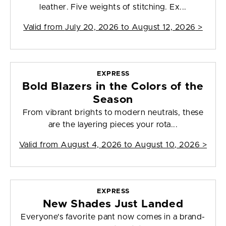
leather. Five weights of stitching. Ex...
Valid from
July 20, 2026 to August 12, 2026
>
EXPRESS
Bold Blazers in the Colors of the
Season
From vibrant brights to modern neutrals, these
are the layering pieces your rota...
Valid from
August 4, 2026 to August 10, 2026
>
EXPRESS
New Shades Just Landed
Everyone's favorite pant now comes in a brand-