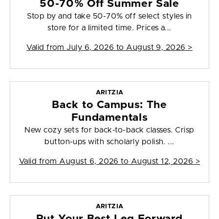
50-70% Off Summer Sale
Stop by and take 50-70% off select styles in
store for a limited time. Prices a...
Valid from
July 6, 2026 to August 9, 2026
>
ARITZIA
Back to Campus: The
Fundamentals
New cozy sets for back-to-back classes. Crisp
button-ups with scholarly polish. ...
Valid from
August 6, 2026 to August 12, 2026
>
ARITZIA
Put Your Best Leg Forward