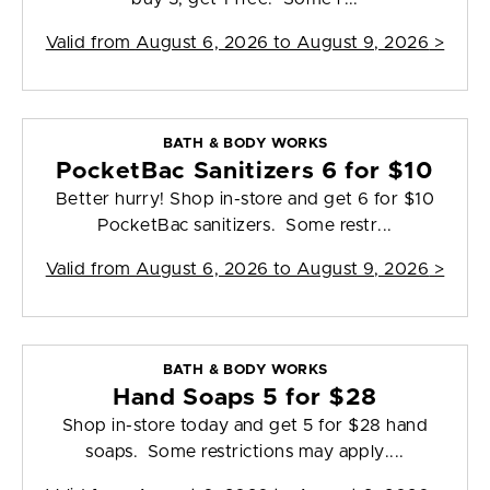
Valid from
August 6, 2026 to August 9, 2026
>
BATH & BODY WORKS
PocketBac Sanitizers 6 for $10
Better hurry! Shop in-store and get 6 for $10
PocketBac sanitizers. Some restr...
Valid from
August 6, 2026 to August 9, 2026
>
BATH & BODY WORKS
Hand Soaps 5 for $28
Shop in-store today and get 5 for $28 hand
soaps. Some restrictions may apply....