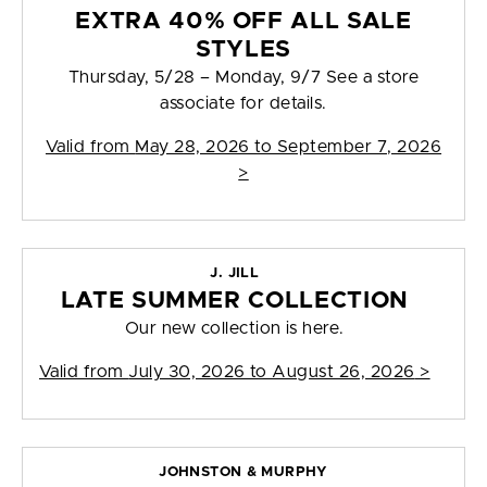
EXTRA 40% OFF ALL SALE
STYLES
Thursday, 5/28 – Monday, 9/7 See a store
associate for details.
Valid from
May 28, 2026 to September 7, 2026
>
J. JILL
LATE SUMMER COLLECTION
Our new collection is here.
Valid from
July 30, 2026 to August 26, 2026
>
JOHNSTON & MURPHY