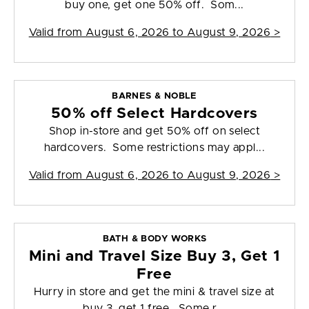
buy one, get one 50% off. Som...
Valid from
August 6, 2026 to August 9, 2026
>
BARNES & NOBLE
50% off Select Hardcovers
Shop in-store and get 50% off on select
hardcovers. Some restrictions may appl...
Valid from
August 6, 2026 to August 9, 2026
>
BATH & BODY WORKS
Mini and Travel Size Buy 3, Get 1
Free
Hurry in store and get the mini & travel size at
buy 3, get 1 free. Some r...