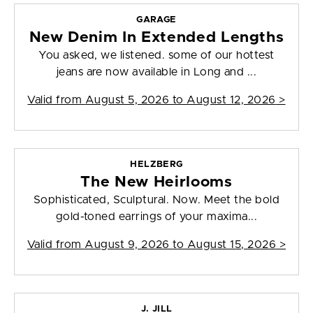
GARAGE
New Denim In Extended Lengths
You asked, we listened. some of our hottest
jeans are now available in Long and ...
Valid from
August 5, 2026 to August 12, 2026
>
HELZBERG
The New Heirlooms
Sophisticated, Sculptural. Now. Meet the bold
gold-toned earrings of your maxima...
Valid from
August 9, 2026 to August 15, 2026
>
J. JILL