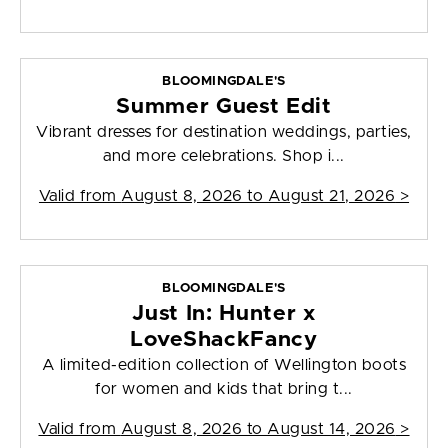
BLOOMINGDALE'S
Summer Guest Edit
Vibrant dresses for destination weddings, parties,
and more celebrations. Shop i...
Valid from
August 8, 2026 to August 21, 2026
>
BLOOMINGDALE'S
Just In: Hunter x
LoveShackFancy
A limited-edition collection of Wellington boots
for women and kids that bring t...
Valid from
August 8, 2026 to August 14, 2026
>