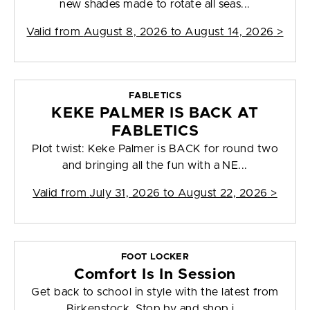
new shades made to rotate all seas...
Valid from
August 8, 2026 to August 14, 2026
>
FABLETICS
KEKE PALMER IS BACK AT
FABLETICS
Plot twist: Keke Palmer is BACK for round two
and bringing all the fun with a NE...
Valid from
July 31, 2026 to August 22, 2026
>
FOOT LOCKER
Comfort Is In Session
Get back to school in style with the latest from
Birkenstock. Stop by and shop i...