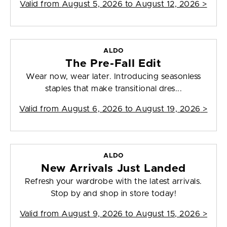
Valid from
August 5, 2026 to August 12, 2026
>
ALDO
The Pre-Fall Edit
Wear now, wear later. Introducing seasonless
staples that make transitional dres...
Valid from
August 6, 2026 to August 19, 2026
>
ALDO
New Arrivals Just Landed
Refresh your wardrobe with the latest arrivals.
Stop by and shop in store today!
Valid from
August 9, 2026 to August 15, 2026
>