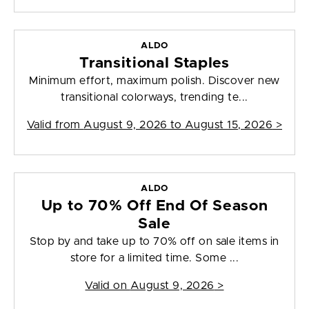
ALDO
Transitional Staples
Minimum effort, maximum polish. Discover new
transitional colorways, trending te...
Valid from
August 9, 2026 to August 15, 2026
>
ALDO
Up to 70% Off End Of Season
Sale
Stop by and take up to 70% off on sale items in
store for a limited time. Some ...
Valid on
August 9, 2026
>