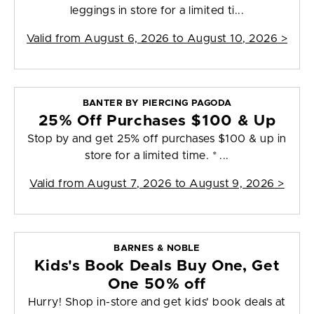
leggings in store for a limited ti...
Valid from
August 6, 2026 to August 10, 2026
>
BANTER BY PIERCING PAGODA
25% Off Purchases $100 & Up
Stop by and get 25% off purchases $100 & up in
store for a limited time. * ...
Valid from
August 7, 2026 to August 9, 2026
>
BARNES & NOBLE
Kids's Book Deals Buy One, Get
One 50% off
Hurry! Shop in-store and get kids' book deals at