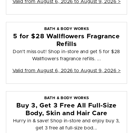
Valid from
August 6, 2026 to August 9, 2026
>
BATH & BODY WORKS
5 for $28 Wallflowers Fragrance
Refills
Don't miss out! Shop in-store and get 5 for $28
Wallflowers fragrance refills. ...
Valid from
August 6, 2026 to August 9, 2026
>
BATH & BODY WORKS
Buy 3, Get 3 Free All Full-Size
Body, Skin and Hair Care
Hurry in & save! Shop in-store and enjoy buy 3,
get 3 free all full-size bod...