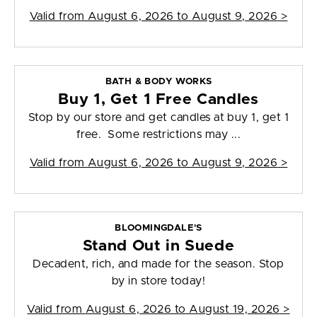
Valid from
August 6, 2026 to August 9, 2026
>
BATH & BODY WORKS
Buy 1, Get 1 Free Candles
Stop by our store and get candles at buy 1, get 1
free. Some restrictions may ...
Valid from
August 6, 2026 to August 9, 2026
>
BLOOMINGDALE'S
Stand Out in Suede
Decadent, rich, and made for the season. Stop
by in store today!
Valid from
August 6, 2026 to August 19, 2026
>