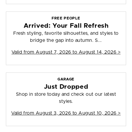
FREE PEOPLE
Arrived: Your Fall Refresh
Fresh styling, favorite silhouettes, and styles to
bridge the gap into autumn. S...
Valid from
August 7, 2026 to August 14, 2026
>
GARAGE
Just Dropped
Shop in store today and check out our latest
styles.
Valid from
August 3, 2026 to August 10, 2026
>