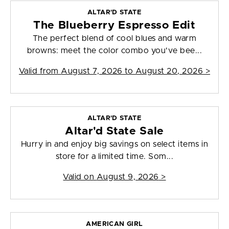
ALTAR'D STATE
The Blueberry Espresso Edit
The perfect blend of cool blues and warm
browns: meet the color combo you've bee...
Valid from
August 7, 2026 to August 20, 2026
>
ALTAR'D STATE
Altar'd State Sale
Hurry in and enjoy big savings on select items in
store for a limited time. Som...
Valid on
August 9, 2026
>
AMERICAN GIRL