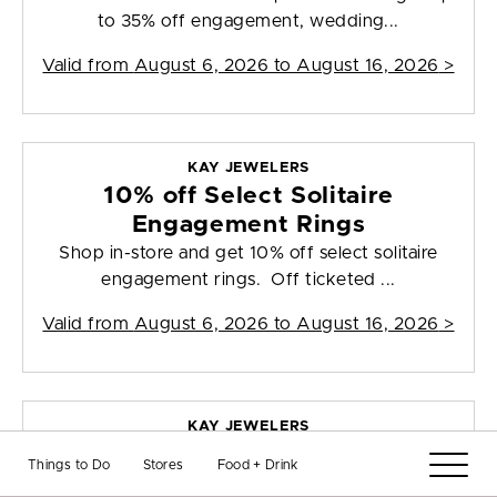
to 35% off engagement, wedding...
Valid from
August 6, 2026 to August 16, 2026
>
KAY JEWELERS
10% off Select Solitaire
Engagement Rings
Shop in-store and get 10% off select solitaire
engagement rings. Off ticketed ...
Valid from
August 6, 2026 to August 16, 2026
>
KAY JEWELERS
30% off Select 10K and 14K Gold
Things to Do
Stores
Food + Drink
Styles