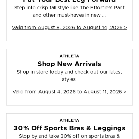
Step into crisp fall style like The Effortless Pant
and other must-haves in new ...
Valid from
August 8, 2026 to August 14, 2026
>
ATHLETA
Shop New Arrivals
Shop in store today and check out our latest
styles.
Valid from
August 4, 2026 to August 11, 2026
>
ATHLETA
30% Off Sports Bras & Leggings
Stop by and take 30% off on sports bras &