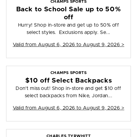
CHAMPS SPORTS
Back to School Sale up to 50%
off
Hurry! Shop in-store and get up to 50% off
select styles. Exclusions apply. Se...
Valid from
August 6, 2026 to August 9, 2026
>
CHAMPS SPORTS
$10 off Select Backpacks
Don't miss out! Shop in-store and get $10 off
select backpacks from Nike, Jordan...
Valid from
August 6, 2026 to August 9, 2026
>
CHARLES TYRWHITT