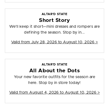
ALTAR'D STATE
Short Story
We'll keep it short—mini dresses and rompers are
defining the season. Stop by in...
Valid from
July 28, 2026 to August 10, 2026
>
ALTAR'D STATE
All About the Dots
Your new favorite outfits for the season are
here. Stop by in store today!
Valid from
August 4, 2026 to August 10, 2026
>