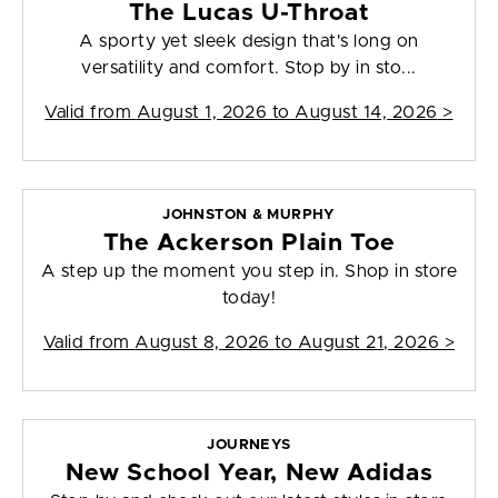
The Lucas U-Throat
A sporty yet sleek design that's long on
versatility and comfort. Stop by in sto...
Valid from
August 1, 2026 to August 14, 2026
>
JOHNSTON & MURPHY
The Ackerson Plain Toe
A step up the moment you step in. Shop in store
today!
Valid from
August 8, 2026 to August 21, 2026
>
JOURNEYS
New School Year, New Adidas