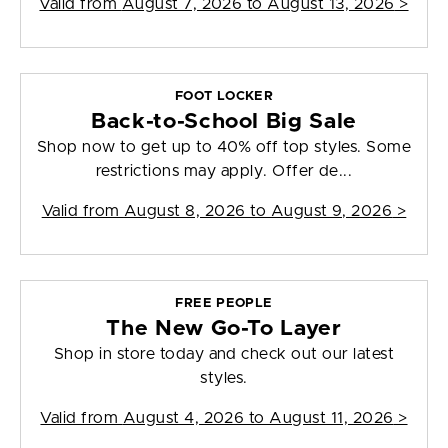
Valid from
August 7, 2026 to August 13, 2026
>
FOOT LOCKER
Back-to-School Big Sale
Shop now to get up to 40% off top styles. Some
restrictions may apply. Offer de...
Valid from
August 8, 2026 to August 9, 2026
>
FREE PEOPLE
The New Go-To Layer
Shop in store today and check out our latest
styles.
Valid from
August 4, 2026 to August 11, 2026
>