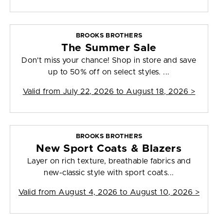
BROOKS BROTHERS
The Summer Sale
Don't miss your chance! Shop in store and save
up to 50% off on select styles. ...
Valid from
July 22, 2026 to August 18, 2026
>
BROOKS BROTHERS
New Sport Coats & Blazers
Layer on rich texture, breathable fabrics and
new-classic style with sport coats...
Valid from
August 4, 2026 to August 10, 2026
>