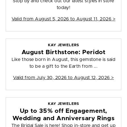
Stop by and check out our latest styles in store
today!
Valid from
August 5, 2026 to August 11, 2026
>
KAY JEWELERS
August Birthstone: Peridot
Like those born in August, this gemstone is said
to be a gift to the Earth from ...
Valid from
July 30, 2026 to August 12, 2026
>
KAY JEWELERS
Up to 35% off Engagement,
Wedding and Anniversary Rings
The Bridal Sale is here! Shop in-store and get up