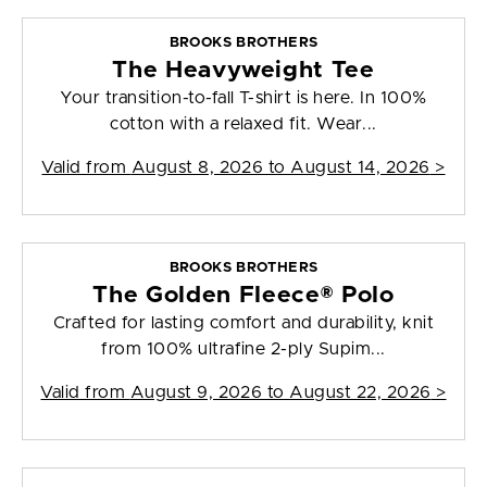
BROOKS BROTHERS
The Heavyweight Tee
Your transition-to-fall T-shirt is here. In 100%
cotton with a relaxed fit. Wear...
Valid from
August 8, 2026 to August 14, 2026
>
BROOKS BROTHERS
The Golden Fleece® Polo
Crafted for lasting comfort and durability, knit
from 100% ultrafine 2-ply Supim...
Valid from
August 9, 2026 to August 22, 2026
>